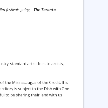
ilm festivals going –
The Toronto
try-standard artist fees to artists,
f the Mississaugas of the Credit. It is
ritory is subject to the Dish with One
 to be sharing their land with us