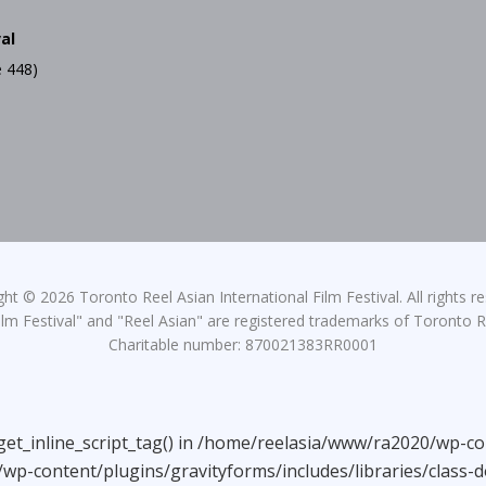
al
 448)
ht © 2026 Toronto Reel Asian International Film Festival. All rights r
lm Festival" and "Reel Asian" are registered trademarks of Toronto Re
Charitable number: 870021383RR0001
_get_inline_script_tag() in /home/reelasia/www/ra2020/wp-co
wp-content/plugins/gravityforms/includes/libraries/class-