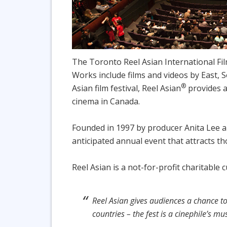
The Toronto Reel Asian International Fil
Works include films and videos by East, S
®
Asian film festival, Reel Asian
provides a
cinema in Canada.
Founded in 1997 by producer Anita Lee a
anticipated annual event that attracts t
Reel Asian is a not-for-profit charitable
Reel Asian gives audiences a chance t
countries – the fest is a cinephile’s mu