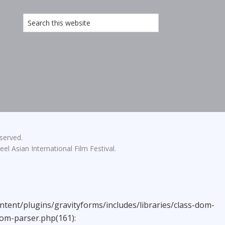
eserved.
el Asian International Film Festival.
ntent/plugins/gravityforms/includes/libraries/class-dom-
dom-parser.php(161):