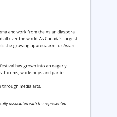
ema and work from the Asian diaspora.
d all over the world. As Canada’s largest
els the growing appreciation for Asian
festival has grown into an eagerly
gs, forums, workshops and parties.
on through media arts.
cally associated with the represented