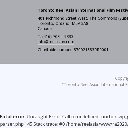
Toronto Reel Asian International Film Festiv
401 Richmond Street West, The Commons (Suite
Toronto, Ontario, M5V 3A8
Canada
T: (416) 703 – 9333
info@reelasian.com
Charitable number: 870021383RR0001
Copyrig
"Toronto Reel Asian International Fi
Fatal error
: Uncaught Error: Call to undefined function wp
parser.php:145 Stack trace: #0 /home/reelasia/www/ra2020/