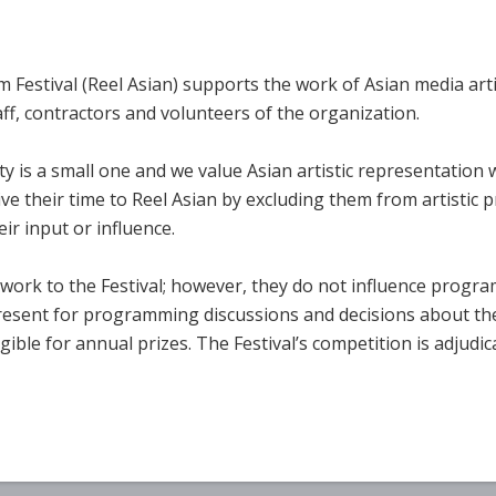
 Festival (Reel Asian) supports the work of Asian media arti
ff, contractors and volunteers of the organization.
is a small one and we value Asian artistic representation 
ve their time to Reel Asian by excluding them from artistic 
ir input or influence.
r work to the Festival; however, they do not influence progr
resent for programming discussions and decisions about the
ligible for annual prizes. The Festival’s competition is adjud