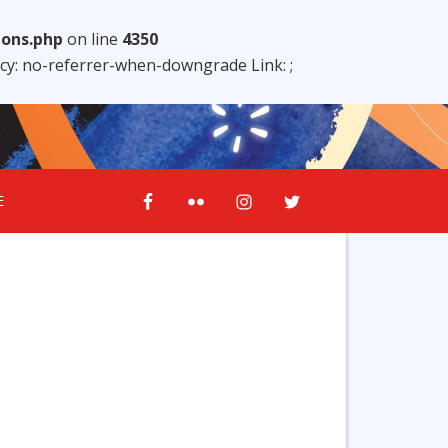
ions.php
on line
4350
licy: no-referrer-when-downgrade Link:
;
E