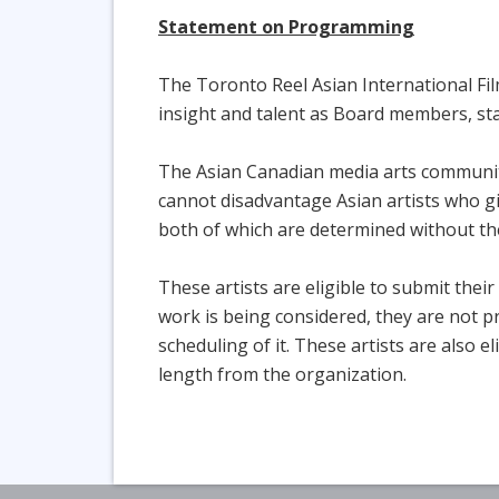
Statement on Programming
The Toronto Reel Asian International Film
insight and talent as Board members, sta
The Asian Canadian media arts community 
cannot disadvantage Asian artists who gi
both of which are determined without the
These artists are eligible to submit thei
work is being considered, they are not p
scheduling of it. These artists are also e
length from the organization.