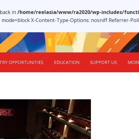
lback in
/home/reelasia/www/ra2020/wp-includes/funct
1; mode=block X-Content-Type-Options: nosniff Referrer-Po
TRY OPPORTUNITIES
EDUCATION
SUPPORT US
MOR