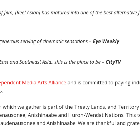
of film, [Reel Asian] has matured into one of the best alternative f
a generous serving of cinematic sensations –
Eye Weekly
East and Southeast Asia…this is the place to be –
CityTV
ependent Media Arts Alliance
and is committed to paying indus
s.
which we gather is part of the Treaty Lands, and Territory o
udenausonee, Anishinaabe and Huron-Wendat Nations. This ter
udenausonee and Anishinaabe. We are thankful and grateful