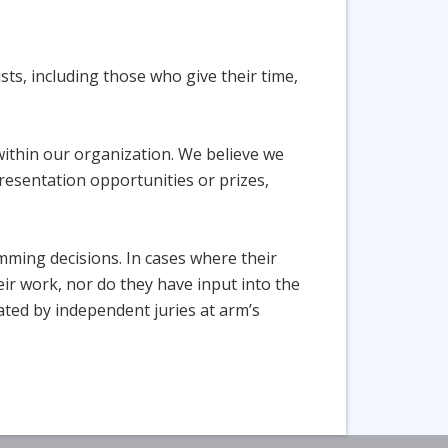
sts, including those who give their time,
within our organization. We believe we
presentation opportunities or prizes,
amming decisions. In cases where their
ir work, nor do they have input into the
icated by independent juries at arm’s