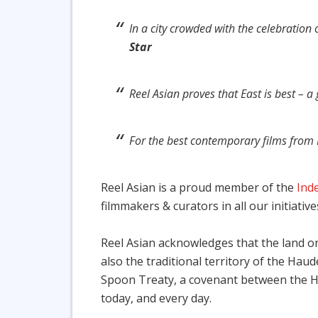
In a city crowded with the celebration 
Star
Reel Asian proves that East is best – 
For the best contemporary films from 
Reel Asian is a proud member of the
Ind
filmmakers & curators in all our initiative
Reel Asian acknowledges that the land on 
also the traditional territory of the Ha
Spoon Treaty, a covenant between the Ha
today, and every day.