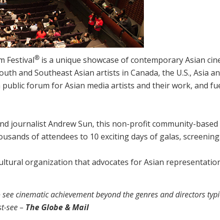
®
m Festival
is a unique showcase of contemporary Asian cin
outh and Southeast Asian artists in Canada, the U.S., Asia an
 public forum for Asian media artists and their work, and fu
nd journalist Andrew Sun, this non-profit community-based 
housands of attendees to 10 exciting days of galas, screenin
 cultural organization that advocates for Asian representati
o see cinematic achievement beyond the genres and directors typi
st-see –
The Globe & Mail