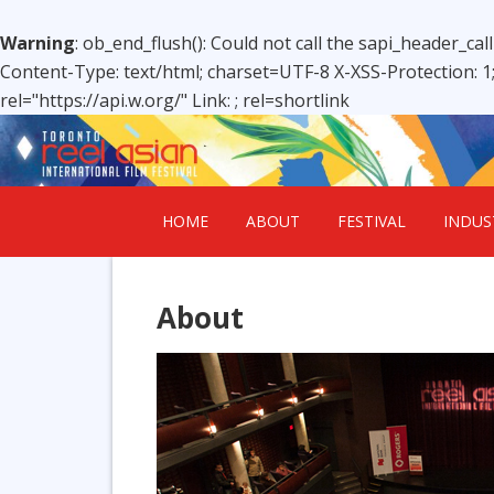
Warning
: ob_end_flush(): Could not call the sapi_header_cal
Content-Type: text/html; charset=UTF-8 X-XSS-Protection: 
rel="https://api.w.org/" Link:
; rel=shortlink
HOME
ABOUT
FESTIVAL
INDUS
About