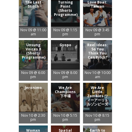
The Last
Turning
Love Boat:
Stitch
Point
Taiwan
(Shorts
Programme)
Nov 09 @ 11:00
Nov 09 @ 1:15
Nov 09 @ 3:45
am
pm
pm
Unsung
Gyopo
Reel Ideas:
Voices 8
So You
(Shorts
Think You
Programme)
Can Pitch?
Nov 09 @ 6:00
Nov 09 @ 8:00
Nov 10 @ 10:00
pm
pm
am
Jeronimo
We Are
We Are
Champions
Little
下半場
Zombies ウ
ィーアーリト
ルゾンビーズ
Nov 10 @ 2:30
Nov 10 @ 5:15
Nov 10 @ 8:15
pm
pm
pm
Womxn
Spatial
Earth to