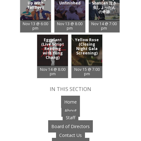
Up With
Unfinished
Shottan 泣き
TallBoyz
虫しょったん
の奇跡
Nov 13 @ 6:00
Nov 13 @ 8:00
Nov 14 @ 7:00
pm
pm
pm
Eggplant
Yellow Rose
(Live Script
(Closing
Reading
Night Gala
with Yung
Screening)
Chang)
Nov 14 @ 8:00
Nov 15 @ 7:00
pm
pm
IN THIS SECTION
Home
About
Staff
Board of Directors
Contact Us