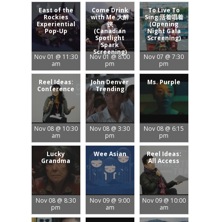
East of the
Come Drink
To Live To
Rockies
with Me 大醉
Sing 活着唱着
Experiential
俠
(Opening
Pop-Up
(Canadian
Night Gala
Spotlight
Screening)
Spark
Screening)
Nov 01 @ 11:30
Nov 01 @ 8:00
Nov 07 @ 7:30
am
pm
pm
Reel Ideas:
John Denver
Ms. Purple
Conference
Trending
Nov 08 @ 10:30
Nov 08 @ 3:30
Nov 08 @ 6:15
am
pm
pm
Lucky
Wee Asian
Reel Ideas:
Grandma
All Access
Nov 08 @ 8:30
Nov 09 @ 9:00
Nov 09 @ 10:00
pm
am
am