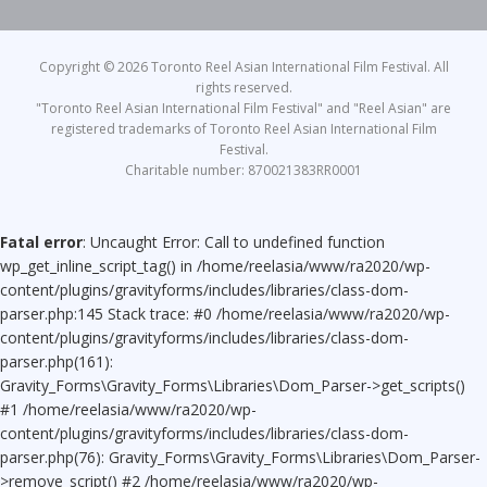
Copyright © 2026 Toronto Reel Asian International Film Festival. All
rights reserved.
"Toronto Reel Asian International Film Festival" and "Reel Asian" are
registered trademarks of Toronto Reel Asian International Film
Festival.
Charitable number: 870021383RR0001
Fatal error
: Uncaught Error: Call to undefined function
wp_get_inline_script_tag() in /home/reelasia/www/ra2020/wp-
content/plugins/gravityforms/includes/libraries/class-dom-
parser.php:145 Stack trace: #0 /home/reelasia/www/ra2020/wp-
content/plugins/gravityforms/includes/libraries/class-dom-
parser.php(161):
Gravity_Forms\Gravity_Forms\Libraries\Dom_Parser->get_scripts()
#1 /home/reelasia/www/ra2020/wp-
content/plugins/gravityforms/includes/libraries/class-dom-
parser.php(76): Gravity_Forms\Gravity_Forms\Libraries\Dom_Parser-
>remove_script() #2 /home/reelasia/www/ra2020/wp-