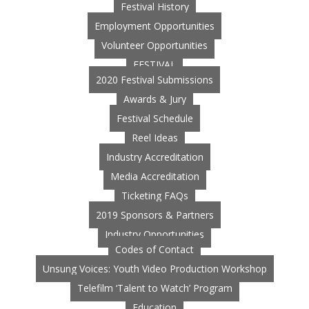
Festival History
Employment Opportunities
Volunteer Opportunities
FESTIVAL
2020 Festival Submissions
Awards & Jury
Festival Schedule
Reel Ideas
Industry Accreditation
Media Accreditation
Ticketing FAQs
2019 Sponsors & Partners
Industry Opportunities
Codes of Contact
Unsung Voices: Youth Video Production Workshop
Telefilm ‘Talent to Watch’ Program
Education