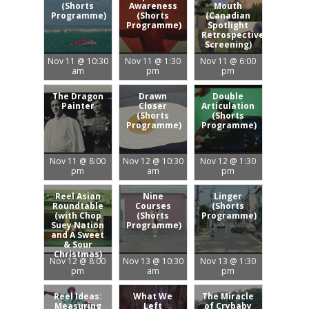
(Shorts
Awareness
Mouth
Programme)
(Shorts
(Canadian
Programme)
Spotlight
Retrospective
Screening)
Nov 11 @ 10:30
Nov 11 @ 1:30
Nov 11 @ 6:00
am
pm
pm
The Dragon
Drawn
Double
Painter
Closer
Articulation
(Shorts
(Shorts
Programme)
Programme)
Nov 11 @ 8:00
Nov 12 @ 10:30
Nov 12 @ 1:30
pm
am
pm
Reel Asian
Nine
Linger
Roundtable
Courses
(Shorts
(with Chop
(Shorts
Programme)
Suey Nation
Programme)
and A Sweet
& Sour
Christmas)
Nov 12 @ 8:00
Nov 13 @ 10:30
Nov 13 @ 1:30
pm
am
pm
Reel Ideas:
What We
The Miracle
Measuring
Left
of Crybaby