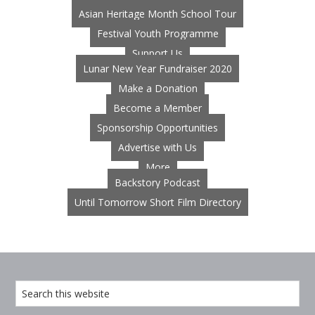
Asian Heritage Month School Tour
Festival Youth Programme
Support Us
Lunar New Year Fundraiser 2020
Make a Donation
Become a Member
Sponsorship Opportunities
Advertise with Us
More
Backstory Podcast
Until Tomorrow Short Film Directory