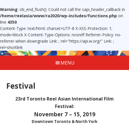
Warning
: ob_end_flush(): Could not call the sapi_header_callback in
/home/reelasia/www/ra2020/wp-includes/functions.php
on
line
4350
Content-Type: text/html; charset=UTF-8 X-XSS-Protection: 1;
mode=block X-Content-Type-Options: nosniff Referrer-Policy: no-
referrer-when-downgrade Link:
; rel="https://api.w.org/" Link:
;
rel=shortlink
MENU
Festival
23rd Toronto Reel Asian International Film
Festival:
November 7 – 15, 2019
Downtown Toronto & North York