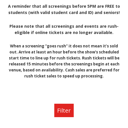
A reminder that all screenings before 5PM are FREE to
students (with valid student card and ID) and seniors!
Please note that all screenings and events are rush-
eligible if online tickets are no longer available.
When a screening “goes rush” it does not mean it’s sold
out. Arrive at least an hour before the show’s scheduled
start time to line up for rush tickets. Rush tickets will be
released 15 minutes before the screenings begin at each
venue, based on availability. Cash sales are preferred for
rush ticket sales to speed up processing.
Filter