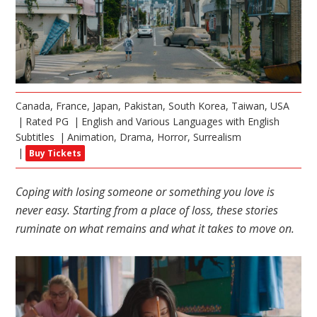
Canada, France, Japan, Pakistan, South Korea, Taiwan, USA
Rated PG
English and Various Languages with English
Subtitles
Animation, Drama, Horror, Surrealism
Buy Tickets
Coping with losing someone or something you love is
never easy. Starting from a place of loss, these stories
ruminate on what remains and what it takes to move on.