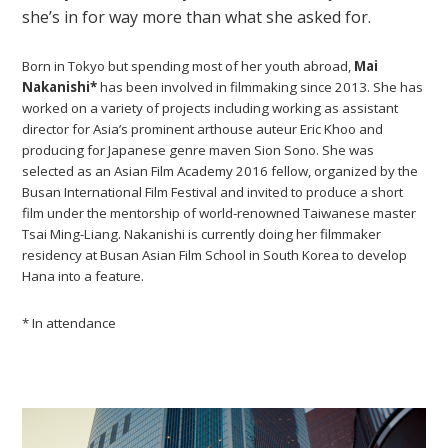
she’s in for way more than what she asked for.
Born in Tokyo but spending most of her youth abroad,
Mai
Nakanishi*
has been involved in filmmaking since 2013. She has
worked on a variety of projects including working as assistant
director for Asia’s prominent arthouse auteur Eric Khoo and
producing for Japanese genre maven Sion Sono. She was
selected as an Asian Film Academy 2016 fellow, organized by the
Busan International Film Festival and invited to produce a short
film under the mentorship of world-renowned Taiwanese master
Tsai Ming-Liang. Nakanishi is currently doing her filmmaker
residency at Busan Asian Film School in South Korea to develop
Hana into a feature.
* In attendance