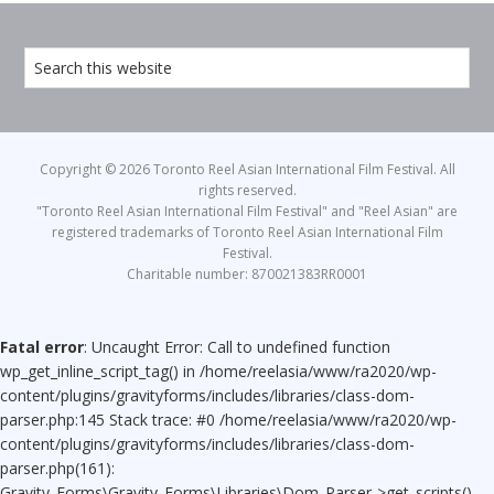
Copyright © 2026 Toronto Reel Asian International Film Festival. All
rights reserved.
"Toronto Reel Asian International Film Festival" and "Reel Asian" are
registered trademarks of Toronto Reel Asian International Film
Festival.
Charitable number: 870021383RR0001
Fatal error
: Uncaught Error: Call to undefined function
wp_get_inline_script_tag() in /home/reelasia/www/ra2020/wp-
content/plugins/gravityforms/includes/libraries/class-dom-
parser.php:145 Stack trace: #0 /home/reelasia/www/ra2020/wp-
content/plugins/gravityforms/includes/libraries/class-dom-
parser.php(161):
Gravity_Forms\Gravity_Forms\Libraries\Dom_Parser->get_scripts()