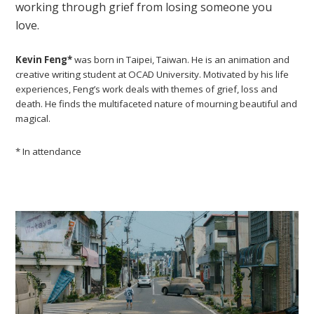
working through grief from losing someone you
love.
Kevin Feng*
was born in Taipei, Taiwan. He is an animation and
creative writing student at OCAD University. Motivated by his life
experiences, Feng’s work deals with themes of grief, loss and
death. He finds the multifaceted nature of mourning beautiful and
magical.
* In attendance