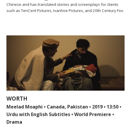
Chinese and has translated stories and screenplays for clients
such as TenCent Pictures, Ivanhoe Pictures, and 20th Century Fox.
WORTH
Meelad Moaphi • Canada, Pakistan • 2019 • 13:50 •
Urdu with English Subtitles • World Premiere •
Drama