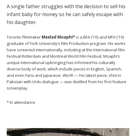
A single father struggles with the decision to sell his
infant baby for money so he can safely escape with
his daughter.
Toronto filmmaker
Meelad Moaphi*
is a BFA (’10) and MFA (’19)
graduate of York University’s Film Production program. His works
have screened internationally, including at the International Film
Festival Rotterdam and Montreal World Film Festival. Moaphi’s
unique international upbringing has informed his culturally
diverse body of work, which include pieces in English, Spanish,
and even Farsi and Japanese.
Worth
— his latest piece, shot in
Pakistan with Urdu dialogue — was distilled from his first feature
screenplay.
* In attendance