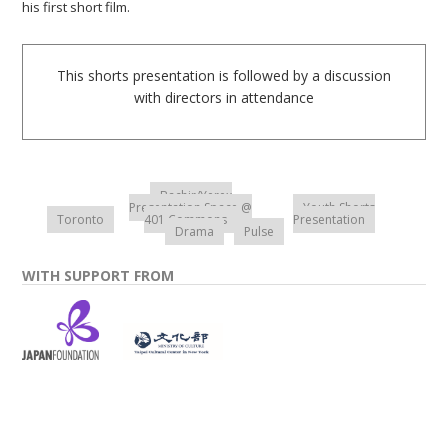
his first short film.
This shorts presentation is followed by a discussion
with directors in attendance
Bachir/Yerex
Presentation Space @
Youth Shorts
Toronto
401 Commons
Presentation
Drama
Pulse
WITH SUPPORT FROM