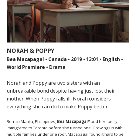
NORAH & POPPY
Bea Macapagal • Canada • 2019 • 13:01 • English •
World Premiere • Drama
Norah and Poppy are two sisters with an
unbreakable bond despite having just lost their
mother. When Poppy falls ill, Norah considers
everything she can do to make Poppy better.
Born in Manila, Philippines,
Bea Macapagal*
and her family
immigrated to Toronto before she turned one. Growing up with
multiple families under one roof, Macapagal found it hard to be