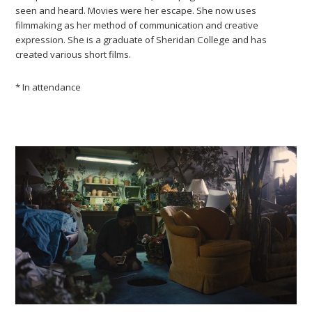
seen and heard. Movies were her escape. She now uses
filmmaking as her method of communication and creative
expression. She is a graduate of Sheridan College and has
created various short films.
* In attendance