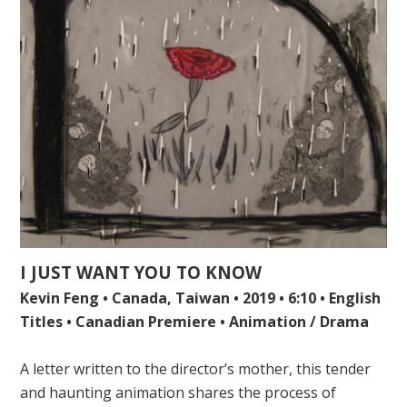
I JUST WANT YOU TO KNOW
Kevin Feng • Canada, Taiwan • 2019 • 6:10 • English
Titles • Canadian Premiere • Animation / Drama
A letter written to the director’s mother, this tender
and haunting animation shares the process of