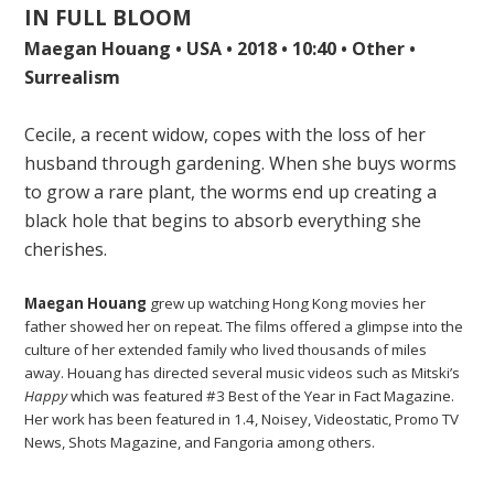
IN FULL BLOOM
Maegan Houang • USA • 2018 • 10:40 • Other •
Surrealism
Cecile, a recent widow, copes with the loss of her
husband through gardening. When she buys worms
to grow a rare plant, the worms end up creating a
black hole that begins to absorb everything she
cherishes.
Maegan Houang
grew up watching Hong Kong movies her
father showed her on repeat. The films offered a glimpse into the
culture of her extended family who lived thousands of miles
away. Houang has directed several music videos such as Mitski’s
Happy
which was featured #3 Best of the Year in Fact Magazine.
Her work has been featured in 1.4, Noisey, Videostatic, Promo TV
News, Shots Magazine, and Fangoria among others.