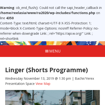
Warning
: ob_end_flush(): Could not call the sapi_header_callback in
/home/reelasia/www/ra2020/wp-includes/functions.php
on
line
4350
Content-Type: text/html; charset=UTF-8 X-XSS-Protection: 1;
mode=block X-Content-Type-Options: nosniff Referrer-Policy: no-
referrer-when-downgrade Link:
; rel="https://api.w.org/" Link:
;
rel=shortlink
MENU
Linger (Shorts Programme)
Wednesday November 13, 2019 @ 1:30 pm
| Bachir/Yerex
Presentation Space
View Map