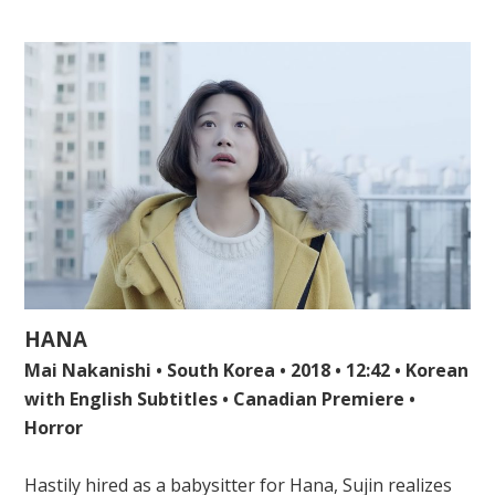
HANA
Mai Nakanishi • South Korea • 2018 • 12:42 • Korean
with English Subtitles • Canadian Premiere •
Horror
Hastily hired as a babysitter for Hana, Sujin realizes