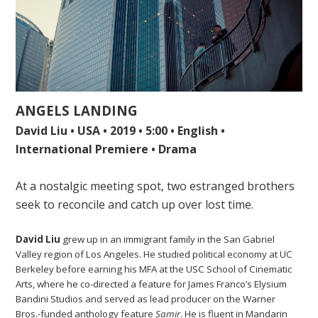
ANGELS LANDING
David Liu • USA • 2019 • 5:00 • English •
International Premiere • Drama
At a nostalgic meeting spot, two estranged brothers
seek to reconcile and catch up over lost time.
David Liu
grew up in an immigrant family in the San Gabriel
Valley region of Los Angeles. He studied political economy at UC
Berkeley before earning his MFA at the USC School of Cinematic
Arts, where he co-directed a feature for James Franco’s Elysium
Bandini Studios and served as lead producer on the Warner
Bros.-funded anthology feature
Samir
. He is fluent in Mandarin