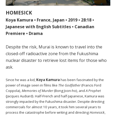
HOMESICK
Koya Kamura • France, Japan • 2019 • 28:18 •
Japanese with English Subtitles • Canadian
Premiere • Drama
Despite the risk, Murai is known to travel into the
closed-off radioactive zone from the Fukushima
nuclear disaster to retrieve lost items for those who
ask.
Since he was a kid,
Koya Kamura
has been fascinated by the
power of image seen in films like
The Godfather
(Francis Ford
Coppola),
Memories of Murder
(Bong Joon-ho), and
A Prophet
(Jacques Audiard). Half-French and half-Japanese, Kamura was
strongly impacted by the Fukushima disaster. Despite directing
commercials for almost 10 years, it took him several years to
process the catastrophe before writing and directing
Homesick
,