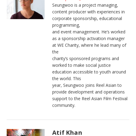
Seungwoo is a project managing,
content producer with experiences in
corporate sponsorship, educational
programming,
and event management. He’s worked
as a sponsorship activation manager
at WE Charity, where he lead many of
the
charity’s sponsored programs and
worked to make social justice
education accessible to youth around
the world. This
year, Seungwoo joins Reel Asian to
provide development and operations
support to the Reel Asian Film Festival
community.
Atif Khan