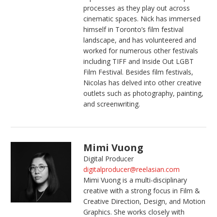
processes as they play out across
cinematic spaces. Nick has immersed
himself in Toronto’s film festival
landscape, and has volunteered and
worked for numerous other festivals
including TIFF and Inside Out LGBT
Film Festival. Besides film festivals,
Nicolas has delved into other creative
outlets such as photography, painting,
and screenwriting.
Mimi Vuong
Digital Producer
digitalproducer@reelasian.com
Mimi Vuong is a multi-disciplinary
creative with a strong focus in Film &
Creative Direction, Design, and Motion
Graphics. She works closely with