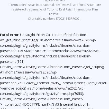
rights reserved.
"Toronto Reel Asian International Film Festival" and "Reel Asian" are
registered trademarks of Toronto Reel Asian International Film
Festival.
Charitable number: 870021383RR0001
Fatal error
: Uncaught Error: Call to undefined function
wp_get_inline_script_tag() in /home/reelasia/www/ra2020/wp-
content/plugins/gravityforms/includes/libraries/class-dom-
parser.php:145 Stack trace: #0 /home/reelasia/www/ra2020/wp-
content/plugins/gravityforms/includes/libraries/class-dom-
parser.php(161):
Gravity_Forms\Gravity_Forms\Libraries\Dom_Parser->get_scripts()
#1 /home/reelasia/www/ra2020/wp-
content/plugins/gravityforms/includes/libraries/class-dom-
parser.php(76): Gravity_Forms\Gravity_Forms\Libraries\Dom_Parser-
>remove_script() #2 /home/reelasia/www/ra2020/wp-
content/plugins/gravityforms/gravityforms.php(7053):
Gravity_Forms\Gravity_Forms\Libraries\Dom_Parser-
>__construct('<!DOCTYPE html>...') #3 [internal function]: