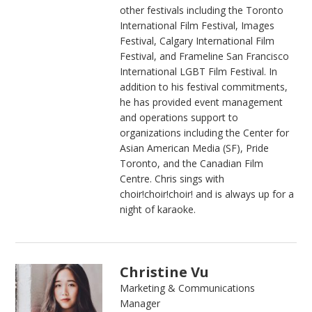
other festivals including the Toronto
International Film Festival, Images
Festival, Calgary International Film
Festival, and Frameline San Francisco
International LGBT Film Festival. In
addition to his festival commitments,
he has provided event management
and operations support to
organizations including the Center for
Asian American Media (SF), Pride
Toronto, and the Canadian Film
Centre. Chris sings with
choir!choir!choir! and is always up for a
night of karaoke.
Christine Vu
Marketing & Communications
Manager