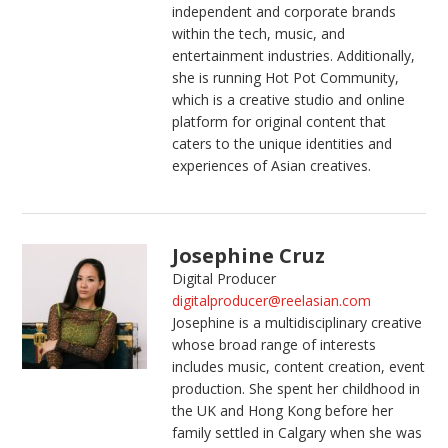
independent and corporate brands
within the tech, music, and
entertainment industries. Additionally,
she is running Hot Pot Community,
which is a creative studio and online
platform for original content that
caters to the unique identities and
experiences of Asian creatives.
Josephine Cruz
Digital Producer
digitalproducer@reelasian.com
Josephine is a multidisciplinary creative
whose broad range of interests
includes music, content creation, event
production. She spent her childhood in
the UK and Hong Kong before her
family settled in Calgary when she was