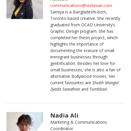
communications@reelasian.com
Samiya is a Bangladeshi-born,
Toronto-based creative. She recently
graduated from OCAD University’s
Graphic Design program. She has
completed her thesis project, which
highlights the importance of
documenting the erasure of small
immigrant businesses through
gentrification. Besides her love for
small businesses, she is also a fan of
alternative Bollywood movies. Her
current favourites are
Shubh Mangal
Zyada Saavdhan
and
Tumbbad
.
Nadia Ali
Marketing & Communications
Coordinator