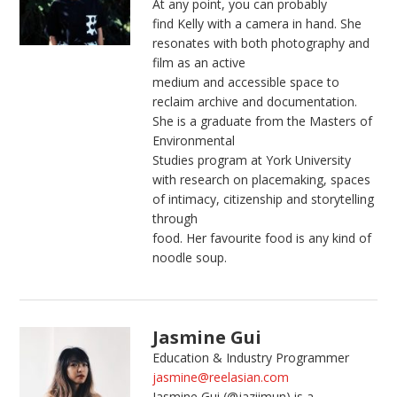
At any point, you can probably
find
Kelly
with a camera in hand. She
resonates with both photography and
film as an active
medium and accessible space to
reclaim archive and documentation.
She is a graduate from the Masters of
Environmental
Studies program at York University
with research on placemaking, spaces
of intimacy, citizenship and storytelling
through
food. Her favourite food is any kind of
noodle soup.
Jasmine Gui
Education & Industry Programmer
jasmine@reelasian.com
Jasmine Gui (@jaziimun) is a