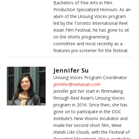
Bachelors of Fine Arts in Film
Production Specialized Honours. As an
alum of the Unsung Voices program
led by the Toronto International Reel
Asian Film Festival, he has gone to sit
on the shorts programming
committee and most recently as a
features pre-screener for the festival.
Jennifer Su
Unsung Voices Program Coordinator
jennifer@reelasian.com
Jennifer got her start in filmmaking
through Reel Asian’s Unsung Voices
program in 2016. Since then, she has
gone on to participate in the DOC
Institute’s New Visions Incubator and
made her second short film,
Wave
Hands Like Clouds
, with the Festival of
Recorded Movement. She is excited to