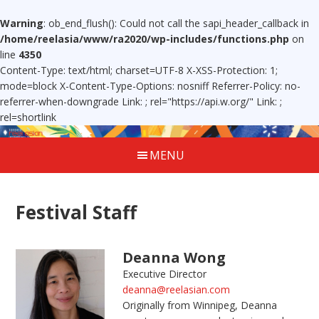
Warning
: ob_end_flush(): Could not call the sapi_header_callback in
/home/reelasia/www/ra2020/wp-includes/functions.php
on
line
4350
Content-Type: text/html; charset=UTF-8 X-XSS-Protection: 1;
mode=block X-Content-Type-Options: nosniff Referrer-Policy: no-
referrer-when-downgrade Link:
; rel="https://api.w.org/" Link:
;
rel=shortlink
MENU
Festival Staff
Deanna Wong
Executive Director
deanna@reelasian.com
Originally from Winnipeg, Deanna