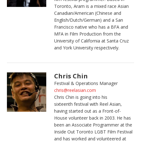
Toronto, Aram is a mixed race Asian
Canadian/American (Chinese and
English/Dutch/German) and a San
Francisco native who has a BFA and
MFA in Film Production from the
University of California at Santa Cruz
and York University respectively.
Chris Chin
Festival & Operations Manager
chris@reelasian.com
Chris Chin is going into his
sixteenth festival with Reel Asian,
having started out as a Front-of-
House volunteer back in 2003. He has
been an Associate Programmer at the
Inside Out Toronto LGBT Film Festival
and has worked and volunteered at