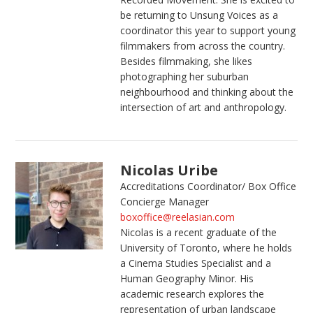
be returning to Unsung Voices as a
coordinator this year to support young
filmmakers from across the country.
Besides filmmaking, she likes
photographing her suburban
neighbourhood and thinking about the
intersection of art and anthropology.
Nicolas Uribe
Accreditations Coordinator/ Box Office
Concierge Manager
boxoffice@reelasian.com
Nicolas is a recent graduate of the
University of Toronto, where he holds
a Cinema Studies Specialist and a
Human Geography Minor. His
academic research explores the
representation of urban landscape