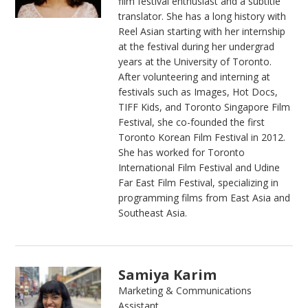
film festival enthusiast and a subtitle
translator. She has a long history with
Reel Asian starting with her internship
at the festival during her undergrad
years at the University of Toronto.
After volunteering and interning at
festivals such as Images, Hot Docs,
TIFF Kids, and Toronto Singapore Film
Festival, she co-founded the first
Toronto Korean Film Festival in 2012.
She has worked for Toronto
International Film Festival and Udine
Far East Film Festival, specializing in
programming films from East Asia and
Southeast Asia.
Samiya Karim
Marketing & Communications
Assistant