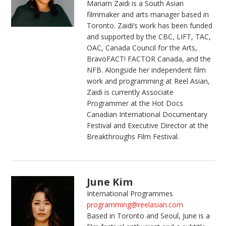
Mariam Zaidi is a South Asian
filmmaker and arts manager based in
Toronto. Zaidi’s work has been funded
and supported by the CBC, LIFT, TAC,
OAC, Canada Council for the Arts,
BravoFACT! FACTOR Canada, and the
NFB. Alongside her independent film
work and programming at Reel Asian,
Zaidi is currently Associate
Programmer at the Hot Docs
Canadian International Documentary
Festival and Executive Director at the
Breakthroughs Film Festival.
June Kim
International Programmes
programming@reelasian.com
Based in Toronto and Seoul,
June
is a