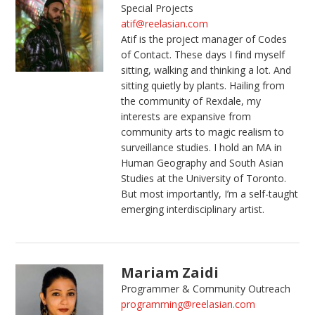
Special Projects
atif@reelasian.com
Atif is the project manager of Codes
of Contact. These days I find myself
sitting, walking and thinking a lot. And
sitting quietly by plants. Hailing from
the community of Rexdale, my
interests are expansive from
community arts to magic realism to
surveillance studies. I hold an MA in
Human Geography and South Asian
Studies at the University of Toronto.
But most importantly, I’m a self-taught
emerging interdisciplinary artist.
Mariam Zaidi
Programmer & Community Outreach
programming@reelasian.com