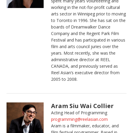
spent many years volunteering and
working in the not-for-profit cultural
arts sector in Winnipeg prior to moving
to Toronto in 1996. She has sat on the
boards of Dreamwalker Dance
Company and the Regent Park Film
Festival and has participated in various
film and arts council juries over the
years. Most recently, she was the
administrative director at REEL
CANADA, and previously served as
Reel Asian’s executive director from
2005 to 2008.
Aram Siu Wai Collier
Acting Head of Programming
programming@reelasian.com
Aram is a filmmaker, educator, and
film festival programmer. Based in