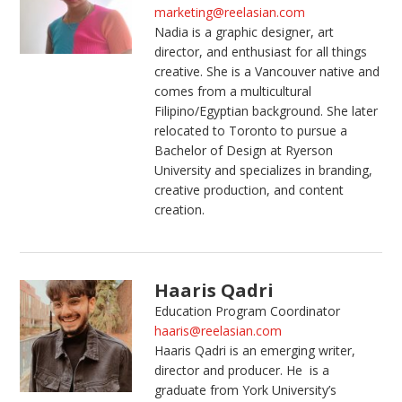
marketing@reelasian.com
Nadia is a graphic designer, art
director, and enthusiast for all things
creative. She is a Vancouver native and
comes from a multicultural
Filipino/Egyptian background. She later
relocated to Toronto to pursue a
Bachelor of Design at Ryerson
University and specializes in branding,
creative production, and content
creation.
Haaris Qadri
Education Program Coordinator
haaris@reelasian.com
Haaris
Qadri is an emerging writer,
director and producer. He is a
graduate from York University’s