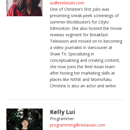
vu@reelasian.com
One of Christine’s first jobs was
presenting sneak-peek screenings of
summer blockbusters for Citytv
Edmonton. She also hosted the movie
reviews segment for Breakfast
Television and moved on to becoming
a video journalist in Vancouver at
Shaw TV. Specializing in
conceptualizing and creating content,
she now joins the Reel Asian team
after honing her marketing skills at
places like NXNE and Momofuku.
Christine is also an actor and writer.
Kelly Lui
Programmer
programming@reelasian.com