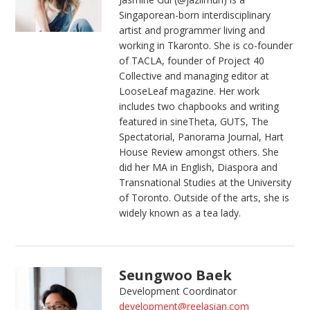
Singaporean-born interdisciplinary
artist and programmer living and
working in Tkaronto. She is co-founder
of TACLA, founder of Project 40
Collective and managing editor at
LooseLeaf magazine. Her work
includes two chapbooks and writing
featured in sineTheta, GUTS, The
Spectatorial, Panorama Journal, Hart
House Review amongst others. She
did her MA in English, Diaspora and
Transnational Studies at the University
of Toronto. Outside of the arts, she is
widely known as a tea lady.
Seungwoo Baek
Development Coordinator
development@reelasian.com