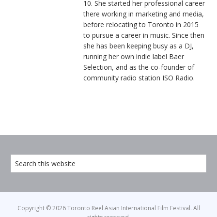
10. She started her professional career
there working in marketing and media,
before relocating to Toronto in 2015
to pursue a career in music. Since then
she has been keeping busy as a DJ,
running her own indie label Baer
Selection, and as the co-founder of
community radio station ISO Radio.
Copyright © 2026 Toronto Reel Asian International Film Festival. All