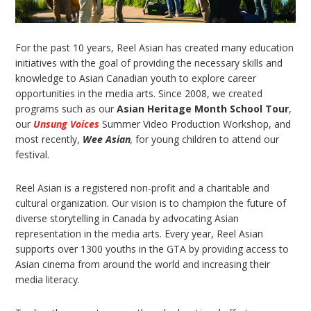
For the past 10 years, Reel Asian has created many education
initiatives with the goal of providing the necessary skills and
knowledge to Asian Canadian youth to explore career
opportunities in the media arts. Since 2008, we created
programs such as our
Asian Heritage Month School Tour
,
our
Unsung Voices
Summer Video Production Workshop, and
most recently,
Wee Asian
,
for young children to attend our
festival.
Reel Asian is a registered non-profit and a charitable and
cultural organization. Our vision is to champion the future of
diverse storytelling in Canada by advocating Asian
representation in the media arts. Every year, Reel Asian
supports over 1300 youths in the GTA by providing access to
Asian cinema from around the world and increasing their
media literacy.