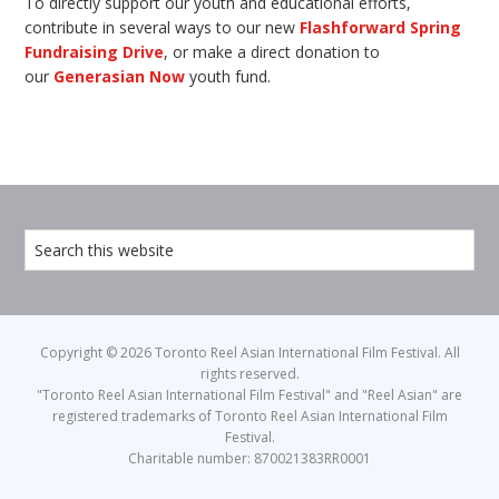
To directly support our youth and educational efforts,
contribute in several ways to our new
Flashforward Spring
Fundraising Drive
, or make a direct donation to
our
Generasian Now
youth fund.
Copyright © 2026 Toronto Reel Asian International Film Festival. All
rights reserved.
"Toronto Reel Asian International Film Festival" and "Reel Asian" are
registered trademarks of Toronto Reel Asian International Film
Festival.
Charitable number: 870021383RR0001