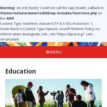
Warning
: ob_end_flush(): Could not call the sapi_header_callback in
/home/reelasia/www/ra2020/wp-includes/functions.php
on
line
4350
Content-Type: text/html; charset=UTF-8 X-XSS-Protection: 1;
mode=block X-Content-Type-Options: nosniff Referrer-Policy: no-
referrer-when-downgrade Link:
; rel="https://api.w.org/" Link:
;
rel=shortlink
MENU
Education