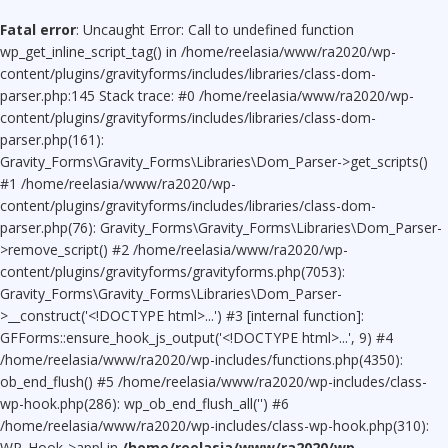
Fatal error
: Uncaught Error: Call to undefined function
wp_get_inline_script_tag() in /home/reelasia/www/ra2020/wp-
content/plugins/gravityforms/includes/libraries/class-dom-
parser.php:145 Stack trace: #0 /home/reelasia/www/ra2020/wp-
content/plugins/gravityforms/includes/libraries/class-dom-
parser.php(161):
Gravity_Forms\Gravity_Forms\Libraries\Dom_Parser->get_scripts()
#1 /home/reelasia/www/ra2020/wp-
content/plugins/gravityforms/includes/libraries/class-dom-
parser.php(76): Gravity_Forms\Gravity_Forms\Libraries\Dom_Parser-
>remove_script() #2 /home/reelasia/www/ra2020/wp-
content/plugins/gravityforms/gravityforms.php(7053):
Gravity_Forms\Gravity_Forms\Libraries\Dom_Parser-
>__construct('<!DOCTYPE html>...') #3 [internal function]:
GFForms::ensure_hook_js_output('<!DOCTYPE html>...', 9) #4
/home/reelasia/www/ra2020/wp-includes/functions.php(4350):
ob_end_flush() #5 /home/reelasia/www/ra2020/wp-includes/class-
wp-hook.php(286): wp_ob_end_flush_all('') #6
/home/reelasia/www/ra2020/wp-includes/class-wp-hook.php(310):
WP_Hook->appl in
/home/reelasia/www/ra2020/wp-