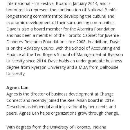
International Film Festival Board in January 2014, and is
honoured to represent the continuation of National Bank’s
long-standing commitment to developing the cultural and
economic development of their surrounding communities.
Dave is also a board member for the Altamira Foundation
and has been a member of the Toronto Cabinet for Juvenile
Diabetes Research Foundation since 2008. In addition, Dave
is on the Advisory Council with the School of Accounting and
Finance at the Ted Rogers School of Management at Ryerson
University since 2014. Dave holds an under graduate business
degree from Ryerson University and a MBA from Dalhousie
University.
Agnes Lan
Agnes is the director of business development at Change
Connect and recently joined the Reel Asian board in 2019.
Described as influential and inspirational by her clients and
peers, Agnes Lan helps organizations grow through change.
With degrees from the University of Toronto, Indiana