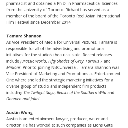
pharmacist and obtained a Ph.D. in Pharmaceutical Sciences
from the University of Toronto. Richard has served as a
member of the board of the Toronto Reel Asian International
Film Festival since December 2014.
Tamara Shannon
As Vice President of Media for Universal Pictures, Tamara is
responsible for all of the advertising and promotional
initiatives for the studio’s theatrical slate. Recent releases
include
Jurassic World
,
Fifty Shades of Grey
,
Furious 7
and
Minions
. Prior to joining NBCUniversal, Tamara Shannon was
Vice President of Marketing and Promotions at Entertainment
One where she led the strategic marketing initiatives for a
diverse group of studio and independent film products
including
The Twilight Saga
,
Beasts of the Southern Wild
and
Gnomeo and Juliet
.
Austin Wong
Austin is an entertainment lawyer, producer, writer and
director. He has worked at such companies as Lions Gate