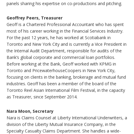
panels sharing his expertise on co-productions and pitching.
Geoffrey Peers, Treasurer
Geoff is a Chartered Professional Accountant who has spent
most of his career working in the Financial Services Industry.
For the past 12 years, he has worked at Scotiabank in
Toronto and New York City and is currently a Vice President in
the Internal Audit Department, responsible for audits of the
Bank’s global corporate and commercial loan portfolios.
Before working at the Bank, Geoff worked with KPMG in
Toronto and PricewaterhouseCoopers in New York City,
focusing on clients in the banking, brokerage and mutual fund
industries. Geoff has been a member of the board of the
Toronto Reel Asian International Film Festival, in the capacity
as Treasurer, since September 2014.
Nara Moon, Secretary
Nara is Claims Counsel at Liberty International Underwriters, a
division of the Liberty Mutual Insurance Company, in the
Specialty Casualty Claims Department. She handles a wide-