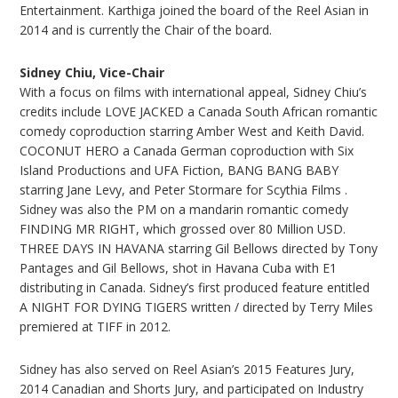
Entertainment. Karthiga joined the board of the Reel Asian in
2014 and is currently the Chair of the board.
Sidney Chiu, Vice-Chair
With a focus on films with international appeal, Sidney Chiu’s
credits include LOVE JACKED a Canada South African romantic
comedy coproduction starring Amber West and Keith David.
COCONUT HERO a Canada German coproduction with Six
Island Productions and UFA Fiction, BANG BANG BABY
starring Jane Levy, and Peter Stormare for Scythia Films .
Sidney was also the PM on a mandarin romantic comedy
FINDING MR RIGHT, which grossed over 80 Million USD.
THREE DAYS IN HAVANA starring Gil Bellows directed by Tony
Pantages and Gil Bellows, shot in Havana Cuba with E1
distributing in Canada. Sidney’s first produced feature entitled
A NIGHT FOR DYING TIGERS written / directed by Terry Miles
premiered at TIFF in 2012.
Sidney has also served on Reel Asian’s 2015 Features Jury,
2014 Canadian and Shorts Jury, and participated on Industry