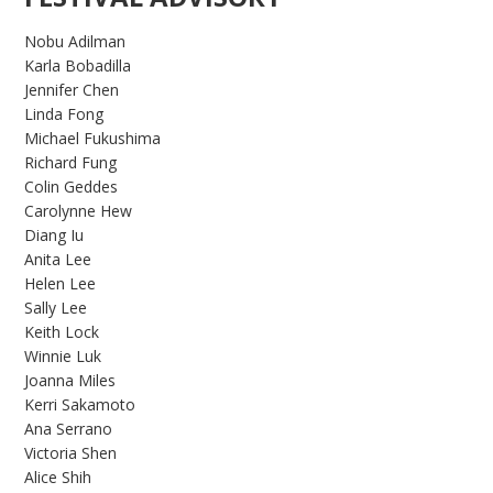
Nobu Adilman
Karla Bobadilla
Jennifer Chen
Linda Fong
Michael Fukushima
Richard Fung
Colin Geddes
Carolynne Hew
Diang Iu
Anita Lee
Helen Lee
Sally Lee
Keith Lock
Winnie Luk
Joanna Miles
Kerri Sakamoto
Ana Serrano
Victoria Shen
Alice Shih