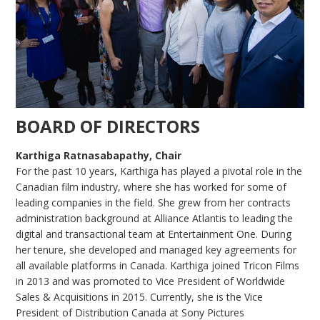
BOARD OF DIRECTORS
Karthiga Ratnasabapathy, Chair
For the past 10 years, Karthiga has played a pivotal role in the
Canadian film industry, where she has worked for some of
leading companies in the field. She grew from her contracts
administration background at Alliance Atlantis to leading the
digital and transactional team at Entertainment One. During
her tenure, she developed and managed key agreements for
all available platforms in Canada. Karthiga joined Tricon Films
in 2013 and was promoted to Vice President of Worldwide
Sales & Acquisitions in 2015. Currently, she is the Vice
President of Distribution Canada at Sony Pictures