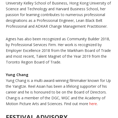
University Kelley School of Business, Hong Kong University of
Science and Technology and Harvard Business School, her
passion for learning contributes to numerous professional
designations as a Professional Engineer, Lean Black Belt
Professional and ADKAR Change Management Practitioner.
Agnes has also been recognized as Community Builder 2018,
by Professional Services Firm. Her work is recognized by
Employer Excellence 2018 from the Markham Board of Trade
and most recent, Talent Magnet of the Year 2019 from the
Toronto Region Board of Trade.
Yung Chang
Yung Chang is a multi-award-winning filmmaker known for Up
the Yangtze. Reel Asian has been a lifelong supporter of his
career and he is honoured to be on the Board of Directors.
Chang is a member of the DGC, WGC and the Academy of
Motion Picture Arts and Sciences. Find out more
here
.
FESTIVAL ADVISORY