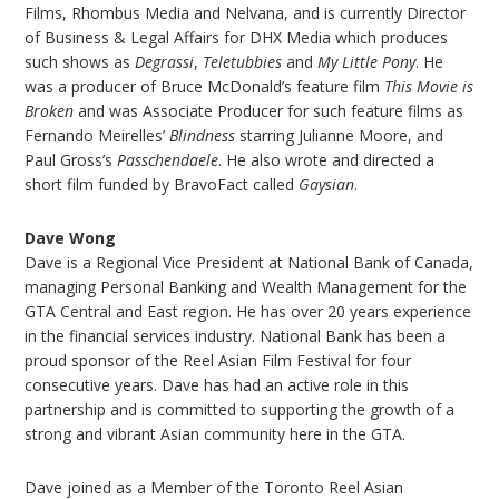
Films, Rhombus Media and Nelvana, and is currently Director
of Business & Legal Affairs for DHX Media which produces
such shows as
Degrassi
,
Teletubbies
and
My Little Pony
. He
was a producer of Bruce McDonald’s feature film
This Movie is
Broken
and was Associate Producer for such feature films as
Fernando Meirelles’
Blindness
starring Julianne Moore, and
Paul Gross’s
Passchendaele
. He also wrote and directed a
short film funded by BravoFact called
Gaysian
.
Dave Wong
Dave is a Regional Vice President at National Bank of Canada,
managing Personal Banking and Wealth Management for the
GTA Central and East region. He has over 20 years experience
in the financial services industry. National Bank has been a
proud sponsor of the Reel Asian Film Festival for four
consecutive years. Dave has had an active role in this
partnership and is committed to supporting the growth of a
strong and vibrant Asian community here in the GTA.
Dave joined as a Member of the Toronto Reel Asian