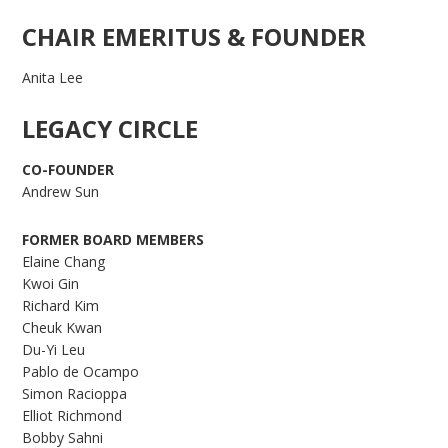
CHAIR EMERITUS & FOUNDER
Anita Lee
LEGACY CIRCLE
CO-FOUNDER
Andrew Sun
FORMER BOARD MEMBERS
Elaine Chang
Kwoi Gin
Richard Kim
Cheuk Kwan
Du-Yi Leu
Pablo de Ocampo
Simon Racioppa
Elliot Richmond
Bobby Sahni