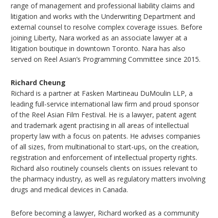
range of management and professional liability claims and
litigation and works with the Underwriting Department and
external counsel to resolve complex coverage issues. Before
joining Liberty, Nara worked as an associate lawyer at a
litigation boutique in downtown Toronto. Nara has also
served on Reel Asian’s Programming Committee since 2015.
Richard Cheung
Richard is a partner at Fasken Martineau DuMoulin LLP, a
leading full-service international law firm and proud sponsor
of the Reel Asian Film Festival. He is a lawyer, patent agent
and trademark agent practising in all areas of intellectual
property law with a focus on patents. He advises companies
of all sizes, from multinational to start-ups, on the creation,
registration and enforcement of intellectual property rights.
Richard also routinely counsels clients on issues relevant to
the pharmacy industry, as well as regulatory matters involving
drugs and medical devices in Canada.
Before becoming a lawyer, Richard worked as a community