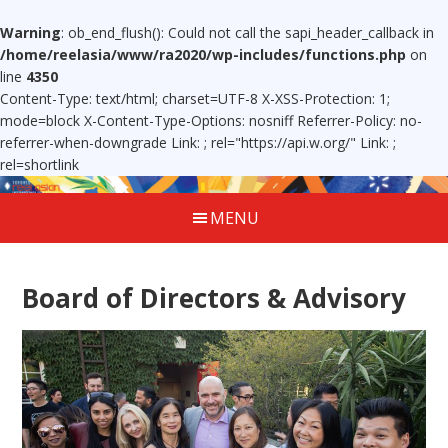
Warning
: ob_end_flush(): Could not call the sapi_header_callback in
/home/reelasia/www/ra2020/wp-includes/functions.php
on
line
4350
Content-Type: text/html; charset=UTF-8 X-XSS-Protection: 1;
mode=block X-Content-Type-Options: nosniff Referrer-Policy: no-
referrer-when-downgrade Link:
; rel="https://api.w.org/" Link:
;
rel=shortlink
MENU
Board of Directors & Advisory