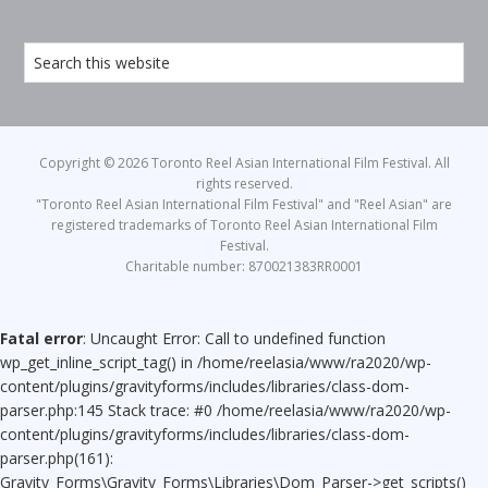
Copyright © 2026 Toronto Reel Asian International Film Festival. All
rights reserved.
"Toronto Reel Asian International Film Festival" and "Reel Asian" are
registered trademarks of Toronto Reel Asian International Film
Festival.
Charitable number: 870021383RR0001
Fatal error
: Uncaught Error: Call to undefined function
wp_get_inline_script_tag() in /home/reelasia/www/ra2020/wp-
content/plugins/gravityforms/includes/libraries/class-dom-
parser.php:145 Stack trace: #0 /home/reelasia/www/ra2020/wp-
content/plugins/gravityforms/includes/libraries/class-dom-
parser.php(161):
Gravity_Forms\Gravity_Forms\Libraries\Dom_Parser->get_scripts()