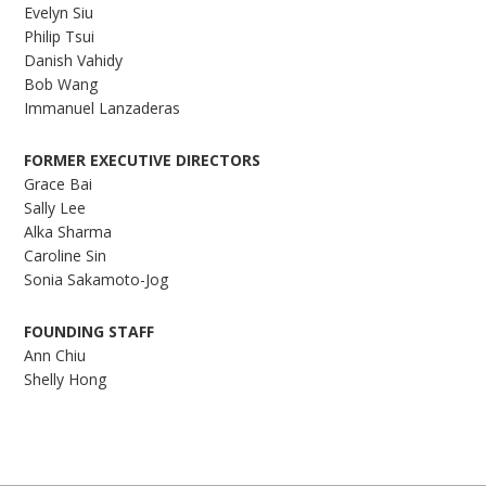
Evelyn Siu
Philip Tsui
Danish Vahidy
Bob Wang
Immanuel Lanzaderas
FORMER EXECUTIVE DIRECTORS
Grace Bai
Sally Lee
Alka Sharma
Caroline Sin
Sonia Sakamoto-Jog
FOUNDING STAFF
Ann Chiu
Shelly Hong