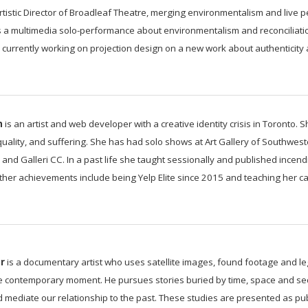
tistic Director of Broadleaf Theatre, merging environmentalism and live
s a multimedia solo-performance about environmentalism and reconciliati
currently working on projection design on a new work about authenticity a
n
is an artist and web developer with a creative identity crisis in Toronto.
equality, and suffering. She has had solo shows at Art Gallery of Southwes
, and Galleri CC. In a past life she taught sessionally and published incen
Other achievements include being Yelp Elite since 2015 and teaching her cat 
r
is a documentary artist who uses satellite images, found footage and leg
he contemporary moment. He pursues stories buried by time, space and se
nd mediate our relationship to the past. These studies are presented as pub