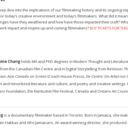
ep dive into the implications of our filmmaking history and its ongoing i
 today’s creative environment and today’s filmmakers. What did it mean t
nges have they weathered and how have those impacted their craft? What t
 work impact and inspire up-and-coming filmmakers?
BUY TICKETS FOR THI
aine Chang
holds MA and PhD degrees in Modern Thought and Literature f
from the Canadian Film Centre and in Digital Storytelling from ReVision: The
sian: Asia Canada on Screen
(Coach House Press),
De-Centre: On Artist-run 
 and minoritized literature and culture, and poetry and creative writings.
ers Foundation, the Nantucket Film Festival, Canada and Ontario Art Counci
ng
is a documentary filmmaker based in Toronto. Born in Jamaica, she makes
een Hakkas and Afro-Jamaicans. An award-winning director, she produced