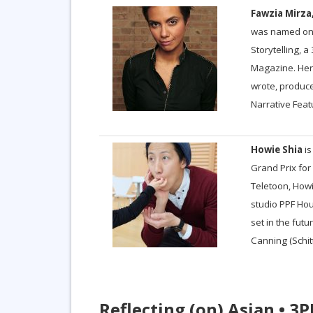
Fawzia Mirza
was named one
Storytelling, 
Magazine. Her 
wrote, produce
Narrative Feat
Howie Shia
is
Grand Prix for
Teletoon, Howi
studio PPF Hou
set in the futur
Canning (Schit
Reflecting (on) Asian • 3