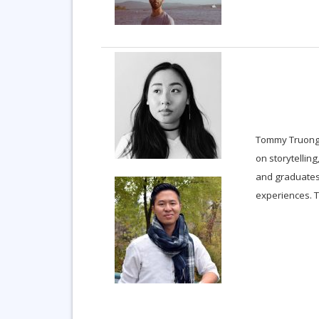
Tommy Truong
on storytellin
and graduates
experiences. T