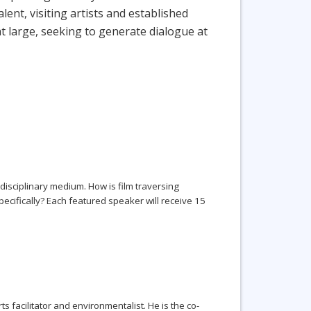
nt, visiting artists and established
t large, seeking to generate dialogue at
sdisciplinary medium. How is film traversing
pecifically? Each featured speaker will receive 15
ts facilitator and environmentalist. He is the co-