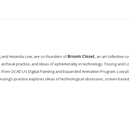
 and Amanda Low, are co-founders of
Broom Closet
, an art collective
g, archival practice, and ideas of ephemerality in technology. Truong and 
 from OCAD U’s Digital Painting and Expanded Animation Program. Low pl
ruong’s practice explores ideas of technological obsession, screen-base