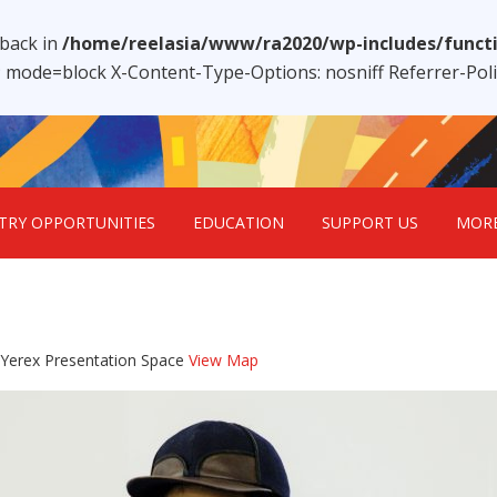
lback in
/home/reelasia/www/ra2020/wp-includes/funct
1; mode=block X-Content-Type-Options: nosniff Referrer-Po
TRY OPPORTUNITIES
EDUCATION
SUPPORT US
MOR
 Yerex Presentation Space
View Map