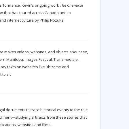
 performance. Kevin’s ongoing work
The Chemical
on that has toured across Canada and to
nd internet culture by Philip Nozuka.
 She makes videos, websites, and objects about sex,
tern Manitoba, Images Festival, Transmediale,
diary texts on websites like Rhizome and
to sit.
al documents to trace historical events to the role
diment—studying artifacts from these stories that
lications, websites and films.