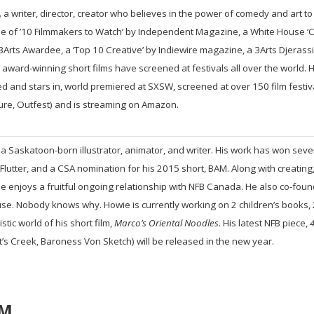
,
a writer, director, creator who believes in the power of comedy and art t
 of ’10 Filmmakers to Watch’ by Independent Magazine, a White House ‘C
a 3Arts Awardee, a ‘Top 10 Creative’ by Indiewire magazine, a 3Arts Djerass
award-winning short films have screened at festivals all over the world. He
d and stars in, world premiered at SXSW, screened at over 150 film festiv
ure, Outfest) and is streaming on Amazon.
 a Saskatoon-born illustrator, animator, and writer. His work has won sev
 Flutter, and a CSA nomination for his 2015 short, BAM. Along with creating
e enjoys a fruitful ongoing relationship with NFB Canada. He also co-found
se. Nobody knows why. Howie is currently working on 2 children’s books, 2
istic world of his short film,
Marco’s Oriental Noodles
. His latest NFB piece,
4
t’s Creek, Baroness Von Sketch) will be released in the new year.
PM