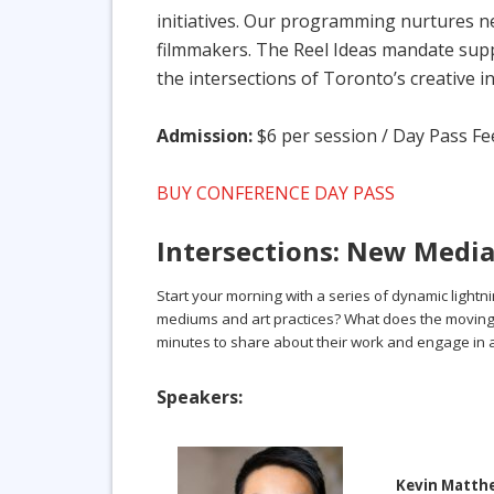
initiatives. Our programming nurtures ne
filmmakers. The Reel Ideas mandate suppo
the intersections of Toronto’s creative i
Admission:
$6 per session / Day Pass Fee
BUY CONFERENCE DAY PASS
Intersections: New Media 
Start your morning with a series of dynamic lightni
mediums and art practices? What does the moving ima
minutes to share about their work and engage in
Speakers:
Kevin Matt