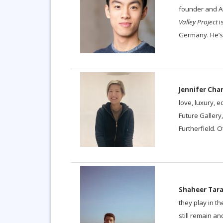
founder and Ar
Valley Project
i
Germany. He’s 
Jennifer Cha
love, luxury, 
Future Gallery
Furtherfield. 
Shaheer Tara
they play in t
still remain a