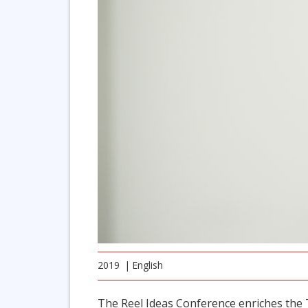
2019
English
The Reel Ideas Conference enriches the T