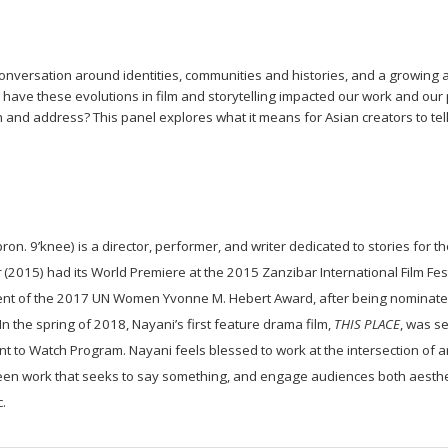
conversation around identities, communities and histories, and a growing 
ave these evolutions in film and storytelling impacted our work and our 
 and address? This panel explores what it means for Asian creators to tel
ron. 9’knee) is a director, performer, and writer dedicated to stories for 
r
(2015) had its World Premiere at the 2015 Zanzibar International Film Festi
ient of the 2017 UN Women Yvonne M. Hebert Award, after being nominate
n the spring of 2018, Nayani’s first feature drama film,
THIS PLACE
, was se
ent to Watch Program.
Nayani feels blessed to work at the intersection of a
en work that seeks to say something, and engage audiences both aesthetic
.