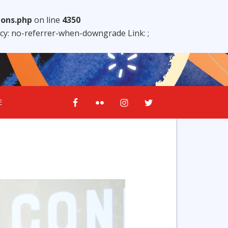
ions.php
on line
4350
licy: no-referrer-when-downgrade Link:
;
E