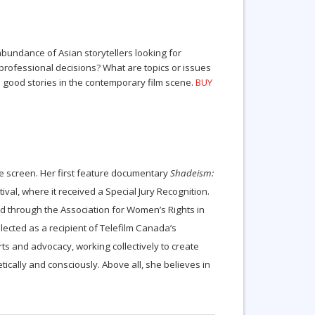
abundance of Asian storytellers looking for
professional decisions? What are topics or issues
l good stories in the contemporary film scene.
BUY
the screen. Her first feature documentary
Shadeism:
val, where it received a Special Jury Recognition.
d through the Association for Women’s Rights in
lected as a recipient of Telefilm Canada’s
rts and advocacy, working collectively to create
ally and consciously. Above all, she believes in