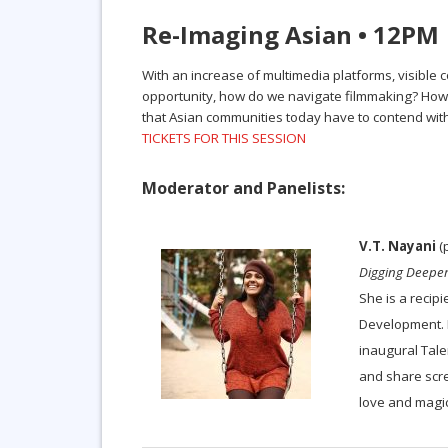
Re-Imaging Asian • 12PM
With an increase of multimedia platforms, visible 
opportunity, how do we navigate filmmaking? How h
that Asian communities today have to contend with
TICKETS FOR THIS SESSION
Moderator and Panelists:
V.T. Nayani
(p
Digging Deepe
She is a recip
Development. I
inaugural Tal
and share scre
love and magic