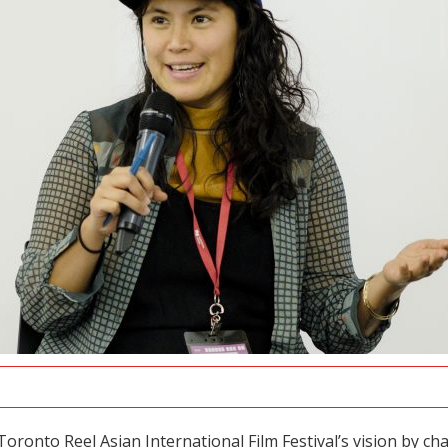
oronto Reel Asian International Film Festival’s vision by c