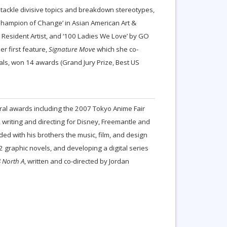
o tackle divisive topics and breakdown stereotypes,
hampion of Change’ in Asian American Art &
i Resident Artist, and ‘100 Ladies We Love’ by GO
r first feature,
Signature Move
which she co-
als, won 14 awards (Grand Jury Prize, Best US
eral awards including the 2007 Tokyo Anime Fair
, writing and directing for Disney, Freemantle and
ed with his brothers the music, film, and design
 graphic novels, and developing a digital series
 North A
, written and co-directed by Jordan