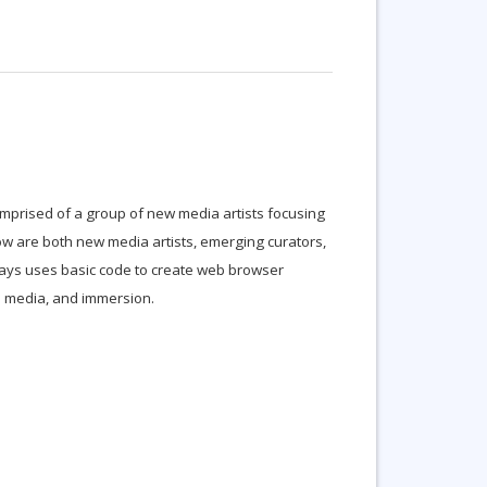
 comprised of a group of new media artists focusing
Low are both new media artists, emerging curators,
ays uses basic code to create web browser
d media, and immersion.