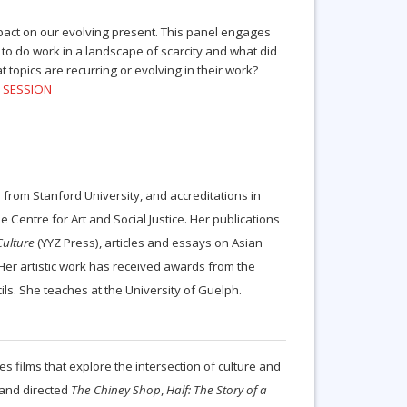
mpact on our evolving present. This panel engages
o do work in a landscape of scarcity and what did
opics are recurring or evolving in their work?
S SESSION
rom Stanford University, and accreditations in
 Centre for Art and Social Justice. Her publications
Culture
(YYZ Press), articles and essays on Asian
 Her artistic work has received awards from the
ls. She teaches at the University of Guelph.
 films that explore the intersection of culture and
 and directed
The Chiney Shop
,
Half: The Story of a