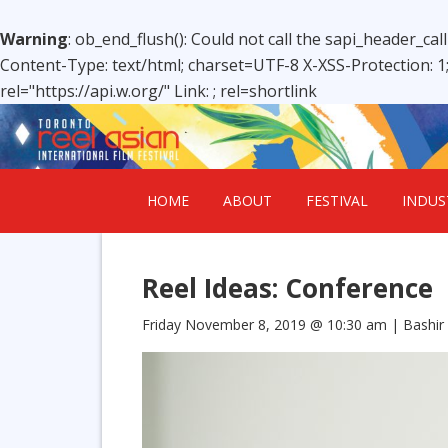
Warning
: ob_end_flush(): Could not call the sapi_header_cal
Content-Type: text/html; charset=UTF-8 X-XSS-Protection: 
rel="https://api.w.org/" Link:
; rel=shortlink
HOME
ABOUT
FESTIVAL
INDUS
Reel Ideas: Conference
Friday November 8, 2019 @ 10:30 am
| Bashir