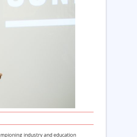
hampioning industry and education