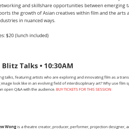
tworking and skillshare opportunities between emerging tale
rts the growth of Asian creatives within film and the arts a
ndustries in nuanced ways.
s: $20 (lunch included)
Blitz Talks • 10:30AM
ng talks, featuring artists who are exploring and innovating film as a tran
ge look like in an evolving field of interdisciplinary art? Why use film s
 an open Q&A with the audience.
BUY TICKETS FOR THIS SESSION
hew Wong
is a theatre creator, producer, performer, projection designer, ar