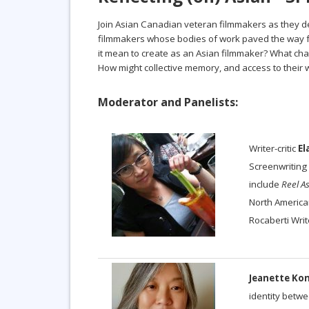
Join Asian Canadian veteran filmmakers as they de
filmmakers whose bodies of work paved the way for
it mean to create as an Asian filmmaker? What cha
How might collective memory, and access to their
Moderator and Panelists:
Writer-critic
El
Screenwriting 
include
Reel A
North American
Rocaberti Writ
Jeanette Ko
identity betw