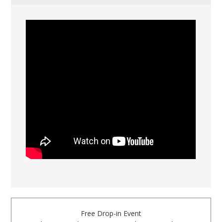
Free Drop-in Event