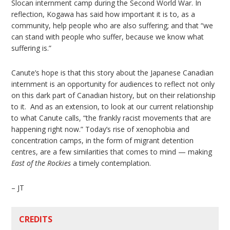
Slocan internment camp during the Second World War. In
reflection, Kogawa has said how important it is to, as a
community, help people who are also suffering; and that “we
can stand with people who suffer, because we know what
suffering is.”
Canute’s hope is that this story about the Japanese Canadian
internment is an opportunity for audiences to reflect not only
on this dark part of Canadian history, but on their relationship
to it. And as an extension, to look at our current relationship
to what Canute calls, “the frankly racist movements that are
happening right now.” Today’s rise of xenophobia and
concentration camps, in the form of migrant detention
centres, are a few similarities that comes to mind — making
East of the Rockies
a timely contemplation.
– JT
CREDITS