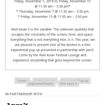
Friday, November 1, 2019 to Friday, November 15
@ 11:30 am – 5:30 pm*
* Thursday, November 7 @ 11:30 am – 3:30 pm
* Friday, November 15 @ 11:30 am – 3:30 pm
Reel Asian X is the variable. The unknown quantity that
escapes the constants of the screen, time, and space.
Everything that is not everything else, is X. This year, we
are pleased to present
East of the Rockies
in a free
experiential pop-up presented in partnership with Jam3.
Come by the Reel Asian Festival Lounge and
experience storytelling that goes beyond the screen.
Toronto
Festival Lounge
Experiential Pop-up
Augmented Reality
Reel Asian: X
IN PARTNERSHIP WITH