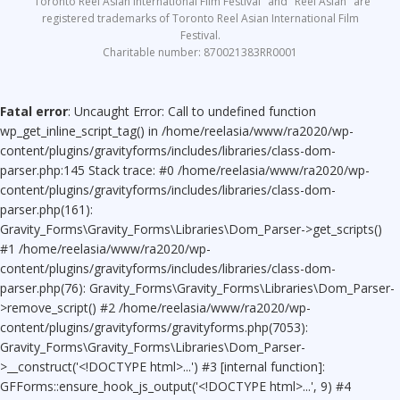
"Toronto Reel Asian International Film Festival" and "Reel Asian" are
registered trademarks of Toronto Reel Asian International Film
Festival.
Charitable number: 870021383RR0001
Fatal error
: Uncaught Error: Call to undefined function
wp_get_inline_script_tag() in /home/reelasia/www/ra2020/wp-
content/plugins/gravityforms/includes/libraries/class-dom-
parser.php:145 Stack trace: #0 /home/reelasia/www/ra2020/wp-
content/plugins/gravityforms/includes/libraries/class-dom-
parser.php(161):
Gravity_Forms\Gravity_Forms\Libraries\Dom_Parser->get_scripts()
#1 /home/reelasia/www/ra2020/wp-
content/plugins/gravityforms/includes/libraries/class-dom-
parser.php(76): Gravity_Forms\Gravity_Forms\Libraries\Dom_Parser-
>remove_script() #2 /home/reelasia/www/ra2020/wp-
content/plugins/gravityforms/gravityforms.php(7053):
Gravity_Forms\Gravity_Forms\Libraries\Dom_Parser-
>__construct('<!DOCTYPE html>...') #3 [internal function]:
GFForms::ensure_hook_js_output('<!DOCTYPE html>...', 9) #4