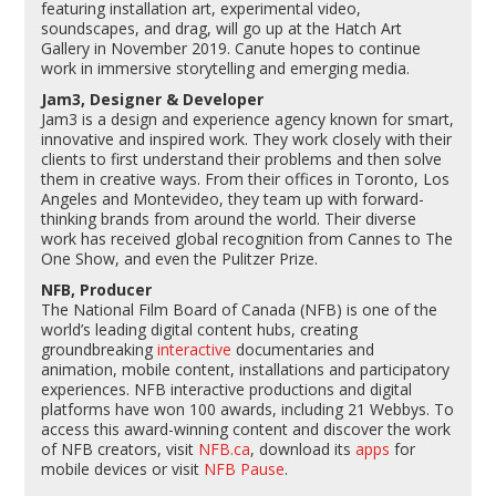
featuring installation art, experimental video,
soundscapes, and drag, will go up at the Hatch Art
Gallery in November 2019. Canute hopes to continue
work in immersive storytelling and emerging media.
Jam3, Designer & Developer
Jam3
is a design and experience agency known for smart,
innovative and inspired work. They work closely with their
clients to first understand their problems and then solve
them in creative ways. From their offices in Toronto, Los
Angeles and Montevideo, they team up with forward-
thinking brands from around the world. Their diverse
work has received global recognition from Cannes to The
One Show, and even the Pulitzer Prize.
NFB, Producer
The National Film Board of Canada (NFB) is one of the
world’s leading digital content hubs, creating
groundbreaking
interactive
documentaries and
animation, mobile content, installations and participatory
experiences. NFB interactive productions and digital
platforms have won 100 awards, including 21 Webbys. To
access this award-winning content and discover the work
of NFB creators, visit
NFB.ca
, download its
apps
for
mobile devices or visit
NFB Pause
.