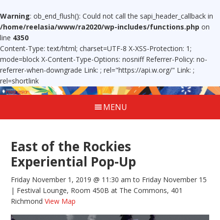
Warning
: ob_end_flush(): Could not call the sapi_header_callback in
/home/reelasia/www/ra2020/wp-includes/functions.php
on
line
4350
Content-Type: text/html; charset=UTF-8 X-XSS-Protection: 1;
mode=block X-Content-Type-Options: nosniff Referrer-Policy: no-
referrer-when-downgrade Link:
; rel="https://api.w.org/" Link:
;
rel=shortlink
MENU
East of the Rockies
Experiential Pop-Up
Friday November 1, 2019 @ 11:30 am
to Friday November 15
| Festival Lounge, Room 450B at The Commons, 401
Richmond
View Map