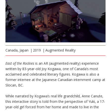
Canada, Japan
2019
Augmented Reality
East of the Rockies
is an AR (augmented-reality) experience
written by 83-year-old Joy Kogawa, one of Canada’s most
acclaimed and celebrated literary figures. Kogawa is also a
former internee at the Japanese Canadian internment camp at
Slocan, BC.
While narrated by Kogawa’s real life grandchild, Anne Canute,
this interactive story is told from the perspective of Yuki, a 17-
year-old girl forced from her home and made to live in the