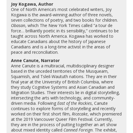
Joy Kogawa, Author
One of North America’s most celebrated writers,
Joy
Kogawa
is the award-winning author of three novels,
seven collections of poetry, and two books for children.
Obasan
, which The New York Times called “a tour de
force… brilliantly poetic in its sensibility,” continues to be
taught across North America. Kogawa has worked to
educate Canadians about the history of Japanese
Canadians and is a long-time activist in the areas of
peace and reconciliation.
Anne Canute, Narrator
Anne Canute
is a multiracial, multidisciplinary designer
based in the unceded territories of the Musqueam,
Squamish, and Tsleil-Waututh nations. They are in their
final year at the University of British Columbia, where
they study Cognitive Systems and Asian Canadian and
Migration Studies. Their interests lie in digital storytelling,
intersecting the arts with technology, and community-
driven media. Following
East of the Rockies
, Canute
continues to explore forms of storytelling and recently
worked on their first short film,
Ricecake
, which premiered
at the 2019 Vancouver Queer Film Festival. Currently,
they are in the process of putting together an art show
about mixed identity called
Canned Foreign
. The exhibit,