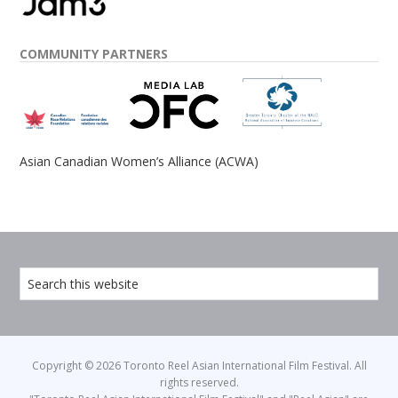
COMMUNITY PARTNERS
Asian Canadian Women’s Alliance (ACWA)
Copyright © 2026 Toronto Reel Asian International Film Festival. All
rights reserved.