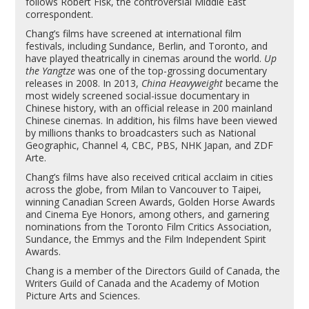
follows Robert Fisk, the controversial Middle East
correspondent.
Chang’s films have screened at international film
festivals, including Sundance, Berlin, and Toronto, and
have played theatrically in cinemas around the world.
Up
the Yangtze
was one of the top-grossing documentary
releases in 2008. In 2013,
China Heavyweight
became the
most widely screened social-issue documentary in
Chinese history, with an official release in 200 mainland
Chinese cinemas. In addition, his films have been viewed
by millions thanks to broadcasters such as National
Geographic, Channel 4, CBC, PBS, NHK Japan, and ZDF
Arte.
Chang’s films have also received critical acclaim in cities
across the globe, from Milan to Vancouver to Taipei,
winning Canadian Screen Awards, Golden Horse Awards
and Cinema Eye Honors, among others, and garnering
nominations from the Toronto Film Critics Association,
Sundance, the Emmys and the Film Independent Spirit
Awards.
Chang is a member of the Directors Guild of Canada, the
Writers Guild of Canada and the Academy of Motion
Picture Arts and Sciences.