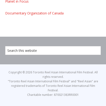
Planet in Focus
Documentary Organization of Canada
Copyright © 2026 Toronto Reel Asian International Film Festival. All
rights reserved.
"Toronto Reel Asian International Film Festival" and "Reel Asian" are
registered trademarks of Toronto Reel Asian International Film
Festival.
Charitable number: 870021383RR0001