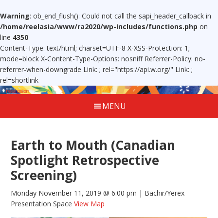
Warning
: ob_end_flush(): Could not call the sapi_header_callback in
/home/reelasia/www/ra2020/wp-includes/functions.php
on
line
4350
Content-Type: text/html; charset=UTF-8 X-XSS-Protection: 1;
mode=block X-Content-Type-Options: nosniff Referrer-Policy: no-
referrer-when-downgrade Link:
; rel="https://api.w.org/" Link:
;
rel=shortlink
MENU
Earth to Mouth (Canadian
Spotlight Retrospective
Screening)
Monday November 11, 2019 @ 6:00 pm
| Bachir/Yerex
Presentation Space
View Map