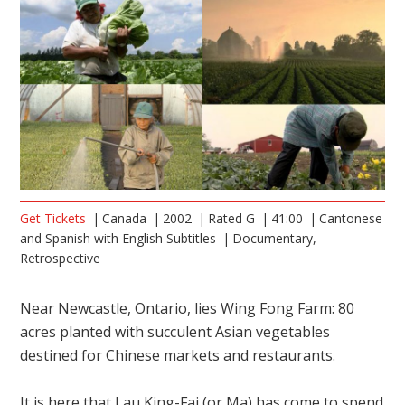
Get Tickets
Canada
2002
Rated G
41:00
Cantonese
and Spanish with English Subtitles
Documentary,
Retrospective
Near Newcastle, Ontario, lies Wing Fong Farm: 80
acres planted with succulent Asian vegetables
destined for Chinese markets and restaurants.
It is here that Lau King-Fai (or Ma) has come to spend