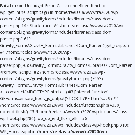
Fatal error
: Uncaught Error: Call to undefined function
wp_get_inline_script_tag() in /home/reelasia/www/ra2020/wp-
content/plugins/gravityforms/includes/libraries/class-dom-
parser.php:145 Stack trace: #0 /home/reelasia/www/ra2020/wp-
content/plugins/gravityforms/includes/libraries/class-dom-
parser.php(161):
Gravity_Forms\Gravity_Forms\Libraries\Dom_Parser->get_scripts()
#1 /home/reelasia/www/ra2020/wp-
content/plugins/gravityforms/includes/libraries/class-dom-
parser.php(76): Gravity_Forms\Gravity_Forms\Libraries\Dom_Parser-
>remove_script() #2 /home/reelasia/www/ra2020/wp-
content/plugins/gravityforms/gravityforms.php(7053):
Gravity_Forms\Gravity_Forms\Libraries\Dom_Parser-
>__construct('<!DOCTYPE html>...') #3 [internal function]:
GFForms::ensure_hook_js_output('<!DOCTYPE html>...', 9) #4
/home/reelasia/www/ra2020/wp-includes/functions.php(4350):
ob_end_flush() #5 /home/reelasia/www/ra2020/wp-includes/class-
wp-hook.php(286): wp_ob_end_flush_all('') #6
/home/reelasia/www/ra2020/wp-includes/class-wp-hook.php(310):
WP_Hook->appl in
/home/reelasia/www/ra2020/wp-