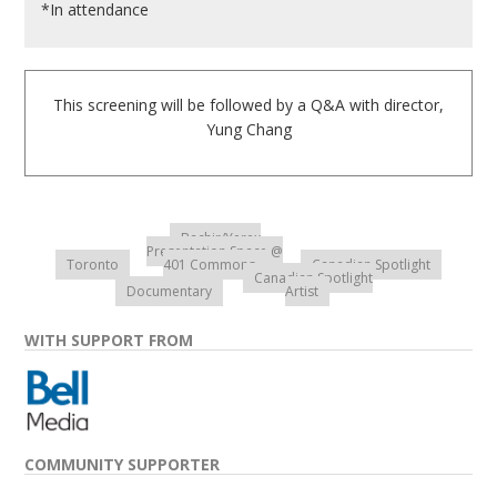
*In attendance
This screening will be followed by a Q&A with director,
Yung Chang
Bachir/Yerex
Presentation Space @
Toronto
401 Commons
Canadian Spotlight
Canadian Spotlight
Documentary
Artist
WITH SUPPORT FROM
COMMUNITY SUPPORTER