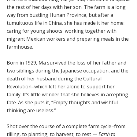
the rest of her days with her son. The farm is a long
way from bustling Hunan Province, but after a
tumultuous life in China, she has made it her home:
caring for young shoots, working together with
migrant Mexican workers and preparing meals in the
farmhouse.
Born in 1929, Ma survived the loss of her father and
two siblings during the Japanese occupation, and the
death of her husband during the Cultural
Revolution–which left her alone to support her
family. It’s little wonder that she believes in accepting
fate. As she puts it, “Empty thoughts and wishful
thinking are useless.”
Shot over the course of a complete farm cycle–from
tilling, to planting, to harvest, to rest —
Earth to