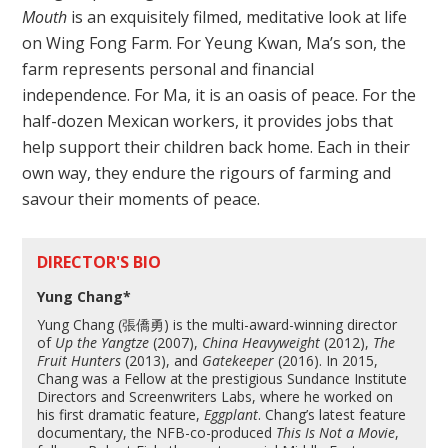
Mouth
is an exquisitely filmed, meditative look at life
on Wing Fong Farm. For Yeung Kwan, Ma’s son, the
farm represents personal and financial
independence. For Ma, it is an oasis of peace. For the
half-dozen Mexican workers, it provides jobs that
help support their children back home. Each in their
own way, they endure the rigours of farming and
savour their moments of peace.
DIRECTOR'S BIO
Yung Chang*
Yung Chang (張僑勇) is the multi-award-winning director
of
Up the Yangtze
(2007),
China Heavyweight
(2012),
The
Fruit Hunters
(2013), and
Gatekeeper
(2016). In 2015,
Chang was a Fellow at the prestigious Sundance Institute
Directors and Screenwriters Labs, where he worked on
his first dramatic feature,
Eggplant
. Chang’s latest feature
documentary, the NFB-co-produced
This Is Not a Movie
,