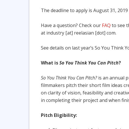
The deadline to apply is August 31, 201
Have a question? Check our
FAQ
to see t
at industry [at] reelasian [dot] com.
See details on last year’s So You Think 
What is
So You Think You Can Pitch
?
So You Think You Can Pitch?
is an annual p
filmmakers pitch their short film ideas cr
on clarity of vision, feasibility and cre
in completing their project and when fini
Pitch Eligibility: