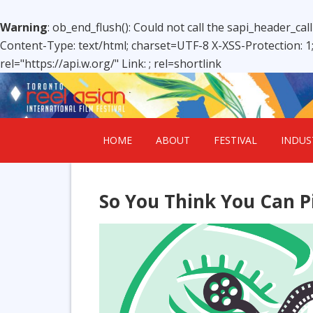
Warning
: ob_end_flush(): Could not call the sapi_header_cal
Content-Type: text/html; charset=UTF-8 X-XSS-Protection: 
rel="https://api.w.org/" Link:
; rel=shortlink
HOME
ABOUT
FESTIVAL
INDUS
So You Think You Can P