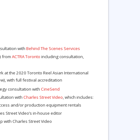
sultation with
Behind The Scenes Services
e) from
ACTRA Toronto
including consultation,
k at the 2020 Toronto Reel Asian International
ew), with full festival accreditation
ategy consultation with
CineSend
ltation with
Charles Street Video
, which includes:
access and/or production equipment rentals
es Street Video’s in-house editor
 with Charles Street Video