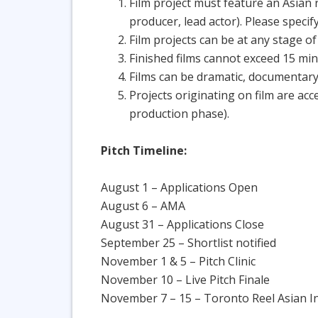
Film project must feature an Asian r
producer, lead actor). Please specify
Film projects can be at any stage o
Finished films cannot exceed 15 mi
Films can be dramatic, documentary
Projects originating on film are acc
production phase).
Pitch Timeline:
August 1 – Applications Open
August 6 – AMA
August 31 – Applications Close
September 25 – Shortlist notified
November 1 & 5 – Pitch Clinic
November 10 – Live Pitch Finale
November 7 – 15 – Toronto Reel Asian Int