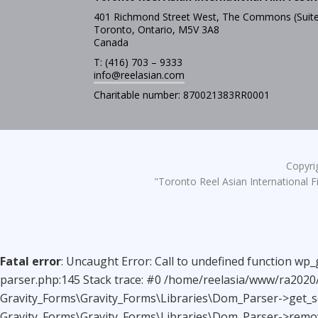
401 Richmond Street West, The Commons (Suite
Toronto, Ontario, M5V 3A8
Canada
T: (416) 703 – 9333
info@reelasian.com
Charitable number: 870021383RR0001
Copyrig
"Toronto Reel Asian International Fi
Fatal error
: Uncaught Error: Call to undefined function wp
parser.php:145 Stack trace: #0 /home/reelasia/www/ra2020/
Gravity_Forms\Gravity_Forms\Libraries\Dom_Parser->get_sc
Gravity_Forms\Gravity_Forms\Libraries\Dom_Parser->remov