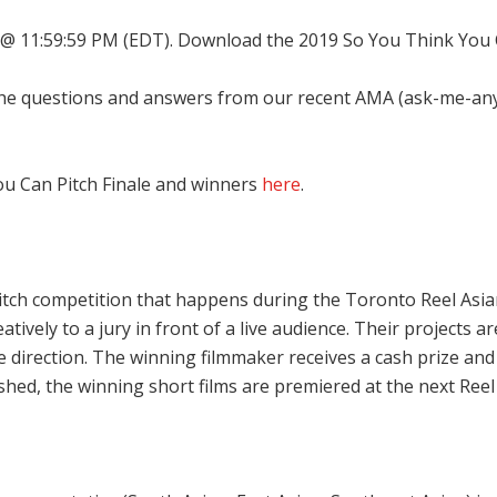
9 @ 11:59:59 PM (EDT). Download the 2019 So You Think You
he questions and answers from our recent AMA (ask-me-anyt
You Can Pitch Finale and winners
here
.
itch competition that happens during the Toronto Reel Asian 
eatively to a jury in front of a live audience. Their projects 
ative direction. The winning filmmaker receives a cash prize
shed, the winning short films are premiered at the next Reel A