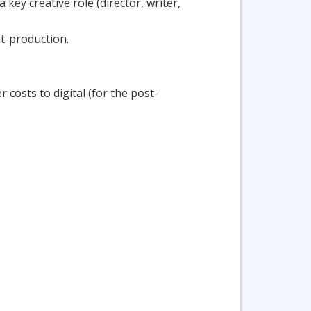
key creative role (director, writer,
st-production.
 costs to digital (for the post-