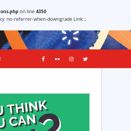
ions.php
on line
4350
licy: no-referrer-when-downgrade Link:
;
E