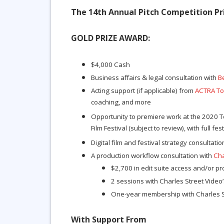
The 14th Annual Pitch Competition Pri
GOLD PRIZE AWARD
:
$4,000 Cash
Business affairs & legal consultation with
B
Acting support (if applicable) from
ACTRA To
coaching, and more
Opportunity to premiere work at the 2020 T
Film Festival (subject to review), with full fes
Digital film and festival strategy consultati
A production workflow consultation with
Cha
$2,700 in edit suite access and/or p
2 sessions with Charles Street Video’
One-year membership with Charles S
With Support From