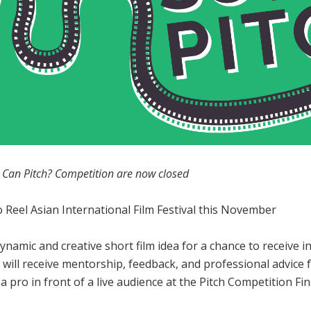
ou Can Pitch? Competition are now closed
o Reel Asian International Film Festival this November
ynamic and creative short film idea for a chance to receive 
ists will receive mentorship, feedback, and professional advi
e a pro in front of a live audience at the Pitch Competition 