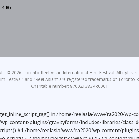
 448)
ht © 2026 Toronto Reel Asian International Film Festival. All rights r
lm Festival" and "Reel Asian" are registered trademarks of Toronto Re
Charitable number: 870021383RR0001
_get_inline_script_tag() in /home/reelasia/www/ra2020/wp-co
wp-content/plugins/gravityforms/includes/libraries/class-
ripts() #1 /home/reelasia/www/ra2020/wp-content/plugins/g
e_script() #2 /home/reelasia/www/ra2020/wp-content/plugi