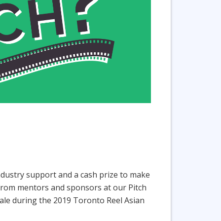
industry support and a cash prize to make
ce from mentors and sponsors at our Pitch
Finale during the 2019 Toronto Reel Asian