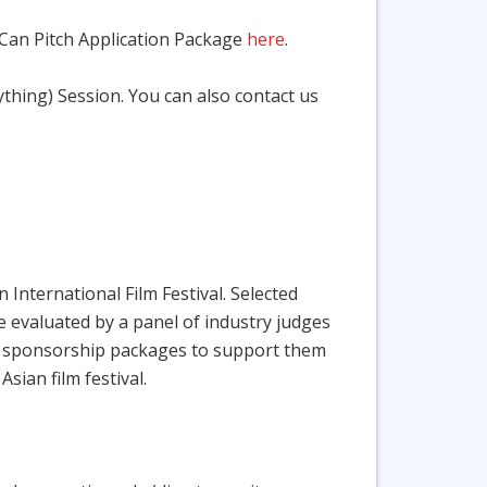
 Can Pitch Application Package
here
.
hing) Session. You can also contact us
International Film Festival. Selected
are evaluated by a panel of industry judges
 and sponsorship packages to support them
sian film festival.