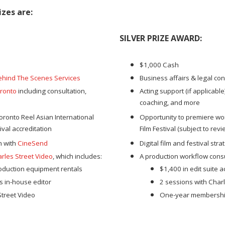
zes are:
SILVER PRIZE AWARD
:
$1,000 Cash
ehind The Scenes Services
Business affairs & legal con
ronto
including consultation,
Acting support (if applicabl
coaching, and more
oronto Reel Asian International
Opportunity to premiere wor
tival accreditation
Film Festival (subject to revi
on with
CineSend
Digital film and festival str
rles Street Video
, which includes:
A production workflow consu
roduction equipment rentals
$1,400 in edit suite 
s in-house editor
2 sessions with Charl
treet Video
One-year membership