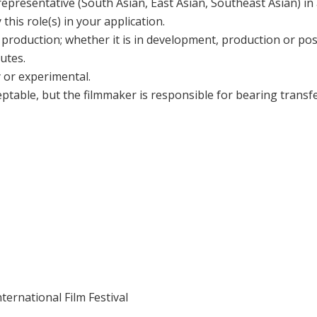
epresentative (South Asian, East Asian, Southeast Asian) in a 
 this role(s) in your application.
f production; whether it is in development, production or po
nutes.
 or experimental.
eptable, but the filmmaker is responsible for bearing transfer
ernational Film Festival