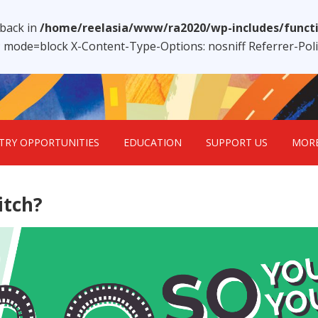
lback in
/home/reelasia/www/ra2020/wp-includes/funct
1; mode=block X-Content-Type-Options: nosniff Referrer-Po
TRY OPPORTUNITIES
EDUCATION
SUPPORT US
MOR
itch?