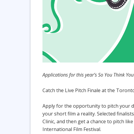
Applications for this year’s So You Think Y
Catch the Live Pitch Finale at the Toront
Apply for the opportunity to pitch your d
your short film a reality. Selected final
Clinic, and then get a chance to pitch lik
International Film Festival.