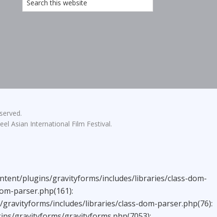
eserved.
el Asian International Film Festival.
ntent/plugins/gravityforms/includes/libraries/class-dom-
dom-parser.php(161):
ravityforms/includes/libraries/class-dom-parser.php(76):
ns/gravityforms/gravityforms.php(7053):