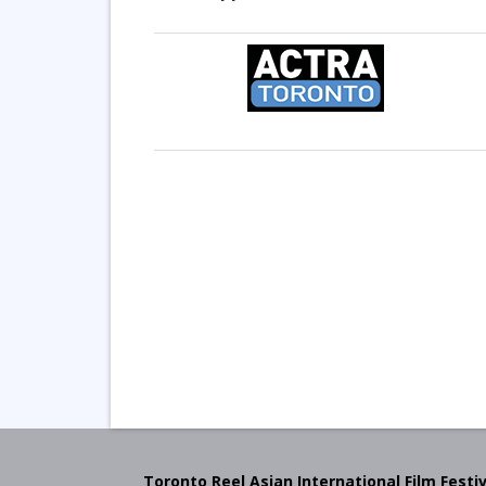
Toronto Reel Asian International Film Festiv