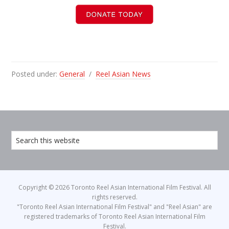
Posted under:
General
/
Reel Asian News
Copyright © 2026 Toronto Reel Asian International Film Festival. All
rights reserved.
"Toronto Reel Asian International Film Festival" and "Reel Asian" are
registered trademarks of Toronto Reel Asian International Film
Festival.