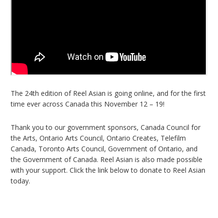
The 24th edition of Reel Asian is going online, and for the first
time ever across Canada this November 12 – 19!
Thank you to our government sponsors, Canada Council for
the Arts, Ontario Arts Council, Ontario Creates, Telefilm
Canada, Toronto Arts Council, Government of Ontario, and
the Government of Canada. Reel Asian is also made possible
with your support. Click the link below to donate to Reel Asian
today.