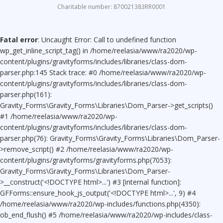
Charitable number: 870021383RR0001
Fatal error
: Uncaught Error: Call to undefined function
wp_get_inline_script_tag() in /home/reelasia/www/ra2020/wp-
content/plugins/gravityforms/includes/libraries/class-dom-
parser.php:145 Stack trace: #0 /home/reelasia/www/ra2020/wp-
content/plugins/gravityforms/includes/libraries/class-dom-
parser.php(161):
Gravity_Forms\Gravity_Forms\Libraries\Dom_Parser->get_scripts()
#1 /home/reelasia/www/ra2020/wp-
content/plugins/gravityforms/includes/libraries/class-dom-
parser.php(76): Gravity_Forms\Gravity_Forms\Libraries\Dom_Parser-
>remove_script() #2 /home/reelasia/www/ra2020/wp-
content/plugins/gravityforms/gravityforms.php(7053):
Gravity_Forms\Gravity_Forms\Libraries\Dom_Parser-
>__construct('<!DOCTYPE html>...') #3 [internal function]:
GFForms::ensure_hook_js_output('<!DOCTYPE html>...', 9) #4
/home/reelasia/www/ra2020/wp-includes/functions.php(4350):
ob_end_flush() #5 /home/reelasia/www/ra2020/wp-includes/class-