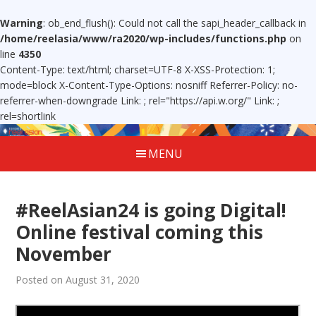
Warning
: ob_end_flush(): Could not call the sapi_header_callback in
/home/reelasia/www/ra2020/wp-includes/functions.php
on
line
4350
Content-Type: text/html; charset=UTF-8 X-XSS-Protection: 1;
mode=block X-Content-Type-Options: nosniff Referrer-Policy: no-
referrer-when-downgrade Link:
; rel="https://api.w.org/" Link:
;
rel=shortlink
MENU
#ReelAsian24 is going Digital!
Online festival coming this
November
Posted on August 31, 2020